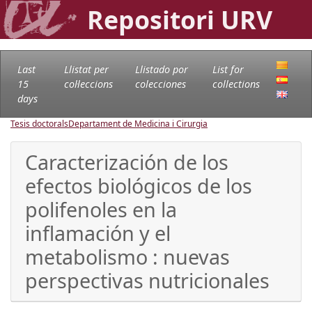
Repositori URV
Last
Llistat per
Llistado por
List for
15
col·leccions
colecciones
collections
days
Tesis doctorals
Departament de Medicina i Cirurgia
Caracterización de los
efectos biológicos de los
polifenoles en la
inflamación y el
metabolismo : nuevas
perspectivas nutricionales