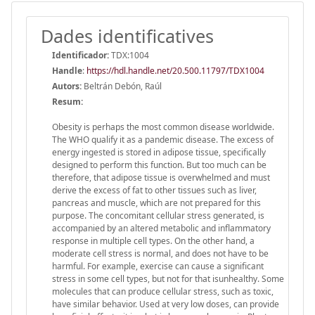
Dades identificatives
Identificador:
TDX:1004
Handle
:
https://hdl.handle.net/20.500.11797/TDX1004
Autors:
Beltrán Debón, Raúl
Resum:
Obesity is perhaps the most common disease worldwide.
The WHO qualify it as a pandemic disease. The excess of
energy ingested is stored in adipose tissue, specifically
designed to perform this function. But too much can be
therefore, that adipose tissue is overwhelmed and must
derive the excess of fat to other tissues such as liver,
pancreas and muscle, which are not prepared for this
purpose. The concomitant cellular stress generated, is
accompanied by an altered metabolic and inflammatory
response in multiple cell types. On the other hand, a
moderate cell stress is normal, and does not have to be
harmful. For example, exercise can cause a significant
stress in some cell types, but not for that isunhealthy. Some
molecules that can produce cellular stress, such as toxic,
have similar behavior. Used at very low doses, can provide