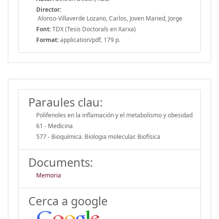
Director:
Alonso-Villaverde Lozano, Carlos, Joven Maried, Jorge
Font:
TDX (Tesis Doctorals en Xarxa)
Format:
application/pdf, 179 p.
Paraules clau:
Polifenoles en la inflamación y el metabolismo y obesidad
61 - Medicina
577 - Bioquímica. Biologia molecular. Biofísica
Documents:
Memoria
Cerca a google