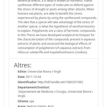
beneficial effects, it is what is known as hormesis. Plants
synthesize different types of molecules to defend against
the stress of drought or pests among other attacks. When
humans eat plants, are able to benefit this stress
experienced by plants by using the synthesized compounds.
The idea that a specie will take advantage of the stress of
another specie, is what the hypothesis of xenohormesistry
to explain. Polyphenols are a class of hermetic compounds.
In this Thesis we have developed analytical techniques for
the characterization of the compounds present in aqueous
extracts of plants and assessed the biological effects of
consumption of polyphenol-rich aqueous extracts from
Hibiscus sabdariffa and Aspalathuslinearis (rooibos).
Altres:
Editor:
Universitat Rovira i Virgili
Data:
2011-10-04
Identificador:
http://hdl.handle.net/10803/51882
Departament/Institut:
Departament de Medicina i Cirurgia, Universitat Rovira i
Virgili.
Idioma:
spa
Autor:
Beltrán Debón, Raúl