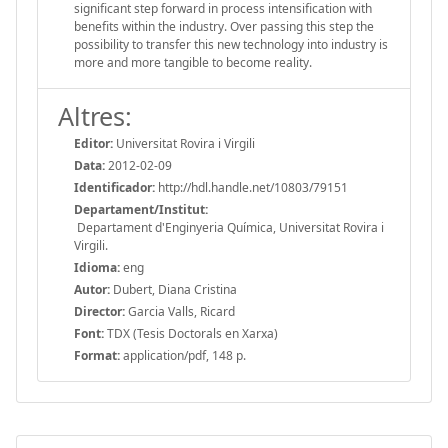
significant step forward in process intensification with
benefits within the industry. Over passing this step the
possibility to transfer this new technology into industry is
more and more tangible to become reality.
Altres:
Editor:
Universitat Rovira i Virgili
Data:
2012-02-09
Identificador:
http://hdl.handle.net/10803/79151
Departament/Institut:
Departament d'Enginyeria Química, Universitat Rovira i
Virgili.
Idioma:
eng
Autor:
Dubert, Diana Cristina
Director:
Garcia Valls, Ricard
Font:
TDX (Tesis Doctorals en Xarxa)
Format:
application/pdf, 148 p.