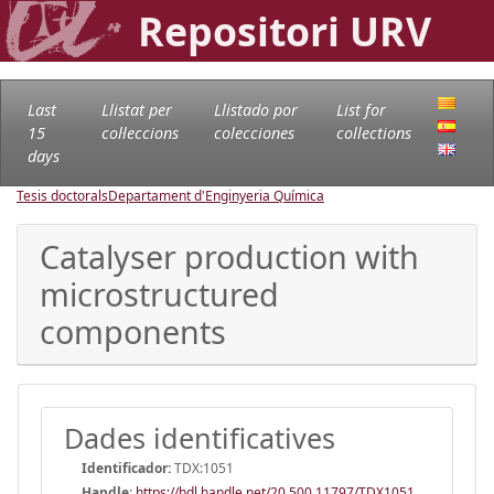
Repositori URV
Last
Llistat per
Llistado por
List for
15
col·leccions
colecciones
collections
days
Tesis doctorals
Departament d'Enginyeria Química
Catalyser production with
microstructured
components
Dades identificatives
Identificador:
TDX:1051
Handle
:
https://hdl.handle.net/20.500.11797/TDX1051