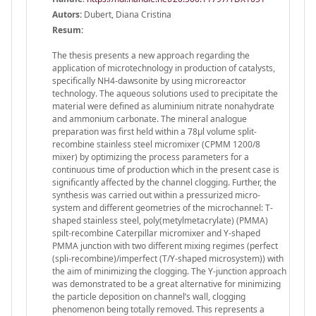
Autors:
Dubert, Diana Cristina
Resum:
The thesis presents a new approach regarding the
application of microtechnology in production of catalysts,
specifically NH4-dawsonite by using microreactor
technology. The aqueous solutions used to precipitate the
material were defined as aluminium nitrate nonahydrate
and ammonium carbonate. The mineral analogue
preparation was first held within a 78μl volume split-
recombine stainless steel micromixer (CPMM 1200/8
mixer) by optimizing the process parameters for a
continuous time of production which in the present case is
significantly affected by the channel clogging. Further, the
synthesis was carried out within a pressurized micro-
system and different geometries of the microchannel: T-
shaped stainless steel, poly(metylmetacrylate) (PMMA)
spilt-recombine Caterpillar micromixer and Y-shaped
PMMA junction with two different mixing regimes (perfect
(spli-recombine)/imperfect (T/Y-shaped microsystem)) with
the aim of minimizing the clogging. The Y-junction approach
was demonstrated to be a great alternative for minimizing
the particle deposition on channel’s wall, clogging
phenomenon being totally removed. This represents a