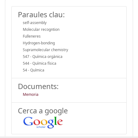
Paraules clau:
self-assembly
Molecular recogntion
Fulleneres
Hydrogen-bonding
Supramolecular chemistry
547 - Química orgànica
544 - Química física
54 - Química
Documents:
Memoria
Cerca a google