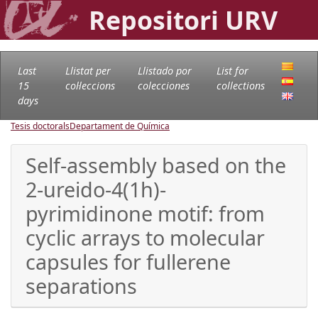
Repositori URV
Last
Llistat per
Llistado por
List for
15
col·leccions
colecciones
collections
days
Tesis doctorals
Departament de Química
Self-assembly based on the
2-ureido-4(1h)-
pyrimidinone motif: from
cyclic arrays to molecular
capsules for fullerene
separations