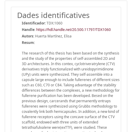
Dades identificatives
Identificador:
TDX:1060
Handle
:
https://hdl.handle.net/20.500.11797/TDX1060
Autors:
Huerta Martínez, Elisa
Resum:
The research of this thesis has been based on the synthesis
and the study of the properties of self-assembled 2D and
3D architectures. In this contex, cyclotriveratrylene (CTV)
derivatives triply functionalized with ureidopyrimidinone
(UPy) units were synthesized. They self-assemble into a
capsule large enough to include fullerenes of different sizes
such as C60, C70 or C84. Taking advantage of the stability
differences between the complexes, a new methodology for
fullerene purification has been developed. Besed on the
previous design, carcerands that permanently entraps
fullerenes were synthesized using Grubbs methodology to
covalently link both hemicapsules. In addition, a new kind of
fullerene receptors using the concave surface of the CTV
scaffold, endowed with three units of extended
tetrathiafulvalene were(exTTF), were studied. These