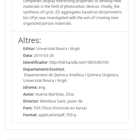
complexes display interesting properties to develop new
materials in the field of photovoltaic devices. Finally, the
synthesis of cyclic 2D aggregates based on dissymmetric
bis-UPys was investigated with the aim of creating new
organized porous materials.
Altres:
Editor:
Universitat Rovira i Virgili
Data:
2010-03-26
Identificador:
http://hdl.handle.net/10803/80745
Departament/Institut:
Departament de Química Analítica i Química Orgànica,
Universitat Rovira i Virgili.
Idioma:
eng
Autor:
Huerta Martínez, Elisa
Director:
Mendoza Sans, Javier de
Font:
TDX (Tesis Doctorals en Xarxa)
Format:
application/pdf, 359 p.