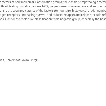
c factors of new molecular classification groups, the classic histopathologic facto
ith infiltrating ductal carcinoma NOS, we performed tissue-arrays and immunoh
ions, as recognized classics of the factors (tumour size, histological grade, numbe
drogen receptors (increasing survival and reduces relapse) and relapse include re
sis. As for the molecular classification triple negative group, especially the bas
 Universitat Rovira i Virgili.