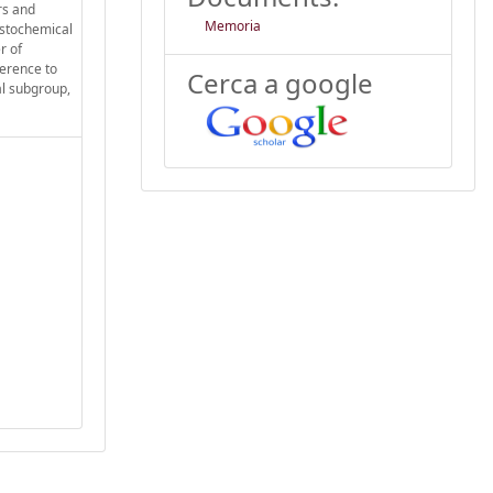
rs and
Memoria
istochemical
r of
ference to
Cerca a google
al subgroup,