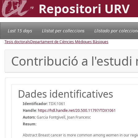
Repositori URV
Last 15 days
Llistat per col·leccions
Llistado por coleccion
Tesis doctorals
Departament de Ciències Mèdiques Bàsiques
Contribució a l'estud
Dades identificatives
Identificador:
TDX:1061
Handle
:
https://hdl.handle.net/20.500.11797/TDX1061
Autors:
Garcia Fontgivell, Joan Francesc
Resum:
Abstract Breast cancer is more common among women in our region, so