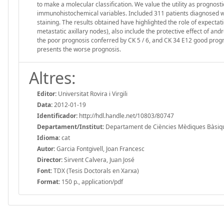
to make a molecular classification. We value the utility as prognosti
immunohistochemical variables. Included 311 patients diagnosed w
staining. The results obtained have highlighted the role of expectat
metastatic axillary nodes), also include the protective effect of an
the poor prognosis conferred by CK 5 / 6, and CK 34 E12 good progno
presents the worse prognosis.
Altres:
Editor:
Universitat Rovira i Virgili
Data:
2012-01-19
Identificador:
http://hdl.handle.net/10803/80747
Departament/Institut:
Departament de Ciències Mèdiques Bàsiques,
Idioma:
cat
Autor:
Garcia Fontgivell, Joan Francesc
Director:
Sirvent Calvera, Juan José
Font:
TDX (Tesis Doctorals en Xarxa)
Format:
150 p., application/pdf