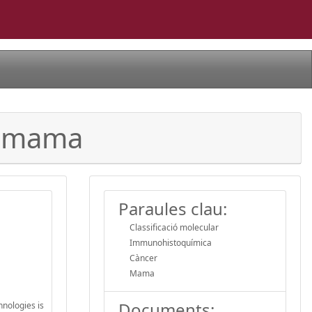
de mama
Paraules clau:
Classificació molecular
Immunohistoquímica
Càncer
Mama
Documents:
hnologies is