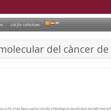
es
List for collections
i molecular del càncer 
 far it has been used to classify a histological classification but with new tec