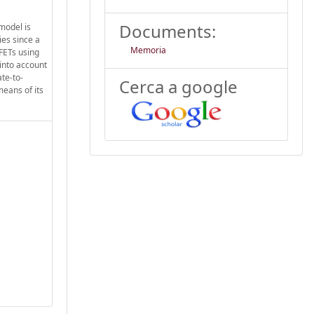
Documents:
model is
ies since a
Memoria
OFETs using
into account
te-to-
Cerca a google
means of its