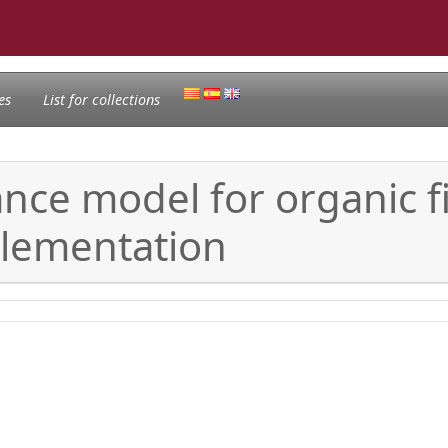
es
List for collections
e model for organic fiel
lementation