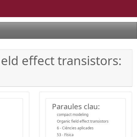
d effect transistors:
Paraules clau:
compact modeling
Organic field effect transistors
6 - Ciències aplicades
53 - Física