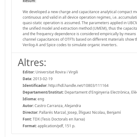
Resum:
We developed a new charge and capacitance analytical compact mode
continuous and valid in all device operation regimes, i.e. accumulat
quasi-static operation is assumed. The parameters applied in UBCM a
the unified model and extraction method (UMEM), thus the capacitan
and the frequency dependence is considered empirically by means 
channel capacitances of OTFTs based on different materials show th
Verilog-A and Spice codes to simulate organic inverters.
Altres:
Editor:
Universitat Rovira i Virgili
Data:
2013-02-19
Identificador:
http://hdl.handle.net/10803/111164
Departament/Institut:
Departament d'Enginyeria Electrònica, Elèctr
Idioma:
eng
Autor:
Castro Carranza, Alejandra
Director:
Pallarés Marzal, Josep, Íñiguez Nicolau, Benjamí
Font:
TDX (Tesis Doctorals en Xarxa)
Format:
application/pdf, 151 p.