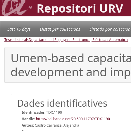
Repositori URV
Last 15 days
Llistat per col·leccions
Llistado por coleccion
Tesis doctorals
Departament d'Enginyeria Electrònica, Elèctrica i Automàtica
Umem-based capacitanc
development and imp
Dades identificatives
Identificador:
TDX:1190
Handle
:
https://hdl.handle.net/20.500.11797/TDX1190
Autors:
Castro Carranza, Alejandra