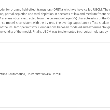
l for organic field effect transistors (OFETs) which we have called UBCM. The 
ion, partial depletion and total depletion. It operates at low and medium frequenc
re analytically extracted from the current-voltage (I-V) characteristics of the 
ce model is consistent with the I-V one. The overlap capacitance effect is taken 
of the insulator permittivity. Comparisons between modeled and experimental ga
e validity of the model. Finally, UBCM was implemented in circuit simulators by 
ica i Automàtica, Universitat Rovira i Virgili.