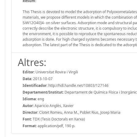
Resum:
This Thesis is devoted to model the adsorption of Polyoxometalates
materials, we propose different models in which the combination of
SiW12O40]4- on silver surfaces. Adsorption mode and structural par
correctly describe the electronic structure, it is compulsory to incl
the environment, it is possible to reproduce the spontaneous reduct
adsorption is done. For high charged systems becomes necessary to 
adsorption. The latest part of the Thesis is dedicated to the adsorp
Altres:
Editor:
Universitat Rovira i Virgili
Data:
2013-10-07
Identificador:
http://hdl.handle.net/10803/127146
Departament/Institut:
Departament de Química Física i Inorgànica, 
Idioma:
eng
Autor:
Aparicio Anglès, Xavier
Director:
Clotet Romeu, Anna M., Poblet Rius, Josep Maria
Font:
TDX (Tesis Doctorals en Xarxa)
Format:
application/pdf, 190 p.