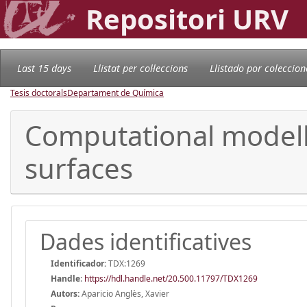
Repositori URV
Last 15 days
Llistat per col·leccions
Llistado por coleccion
Tesis doctorals
Departament de Química
Computational modell
surfaces
Dades identificatives
Identificador:
TDX:1269
Handle
:
https://hdl.handle.net/20.500.11797/TDX1269
Autors:
Aparicio Anglès, Xavier