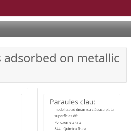
 adsorbed on metallic
Paraules clau:
modelització dinàmica clàssica plata
superfícies dft
Polioxometal·lats
544 - Química física