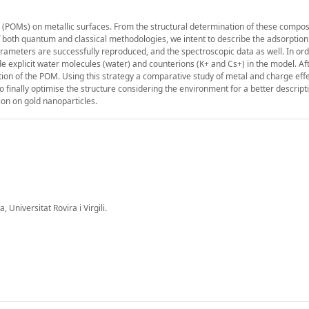
 (POMs) on metallic surfaces. From the structural determination of these compos
 both quantum and classical methodologies, we intent to describe the adsorption 
ameters are successfully reproduced, and the spectroscopic data as well. In ord
ude explicit water molecules (water) and counterions (K+ and Cs+) in the model. Af
ion of the POM. Using this strategy a comparative study of metal and charge effe
finally optimise the structure considering the environment for a better descripti
tion on gold nanoparticles.
Universitat Rovira i Virgili.