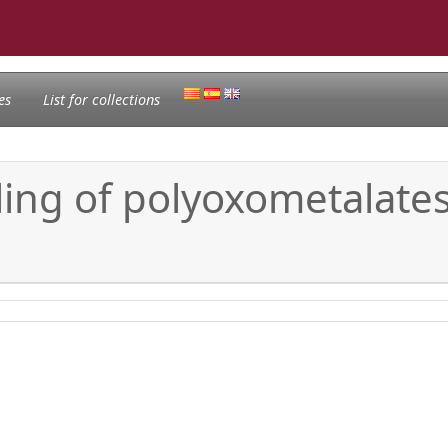
es
List for collections
ing of polyoxometalates