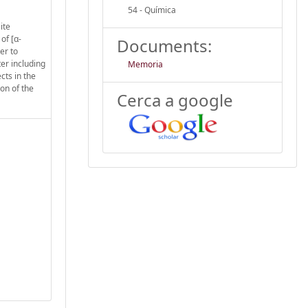
54 - Química
ite
of [α-
Documents:
er to
ter including
Memoria
cts in the
on of the
Cerca a google