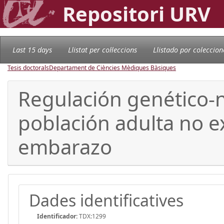
Repositori URV
Last 15 days
Llistat per col·leccions
Llistado por coleccion
Tesis doctorals
Departament de Ciències Mèdiques Bàsiques
Regulación genético-n
población adulta no ex
embarazo
Dades identificatives
Identificador:
TDX:1299