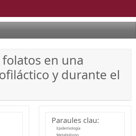
 folatos en una
filáctico y durante el
Paraules clau:
Epidemiología
Metabolismo