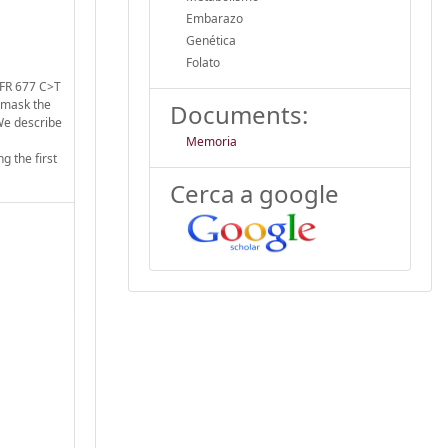
Embarazo
Genética
Folato
HFR 677 C>T
d mask the
Documents:
 We describe
Memoria
g the first
Cerca a google