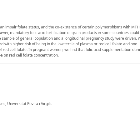
an impair folate status, and the co-existence of certain polymorphisms with MT
ever, mandatory folic acid fortification of grain products in some countries coul
ive sample of general population and a longitudinal pregnancy study were driven.
 with higher risk of being in the low tertile of plasma or red cell folate and one
f red cell folate. In pregnant women, we find that folic acid supplementation durin
 on red cell folate concentration.
 Universitat Rovira i Virgili.