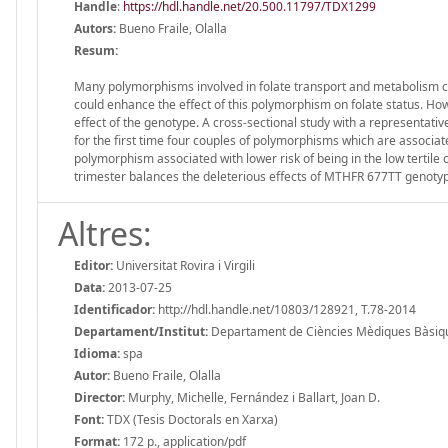
Handle
:
https://hdl.handle.net/20.500.11797/TDX1299
Autors:
Bueno Fraile, Olalla
Resum:
Many polymorphisms involved in folate transport and metabolism c
could enhance the effect of this polymorphism on folate status. How
effect of the genotype. A cross-sectional study with a representat
for the first time four couples of polymorphisms which are associated
polymorphism associated with lower risk of being in the low tertile o
trimester balances the deleterious effects of MTHFR 677TT genotype
Altres:
Editor:
Universitat Rovira i Virgili
Data:
2013-07-25
Identificador:
http://hdl.handle.net/10803/128921, T.78-2014
Departament/Institut:
Departament de Ciències Mèdiques Bàsiques,
Idioma:
spa
Autor:
Bueno Fraile, Olalla
Director:
Murphy, Michelle, Fernández i Ballart, Joan D.
Font:
TDX (Tesis Doctorals en Xarxa)
Format:
172 p., application/pdf