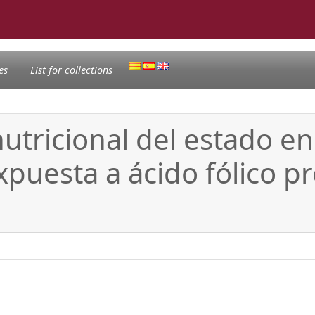
es
List for collections
utricional del estado en
puesta a ácido fólico pro