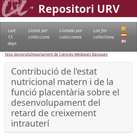
Repositori URV
Last
Llistat per
Llistado por
List for
15
col·leccions
colecciones
collections
days
Tesis doctorals
Departament de Ciències Mèdiques Bàsiques
Contribució de l'estat
nutricional matern i de la
funció placentària sobre el
desenvolupament del
retard de creixement
intrauterí