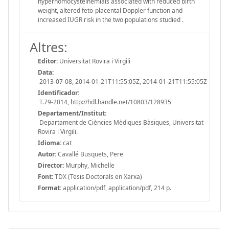
hyperhomocysteinemiais associated with reduced birth
weight, altered feto-placental Doppler function and
increased IUGR risk in the two populations studied .
Altres:
Editor:
Universitat Rovira i Virgili
Data:
2013-07-08, 2014-01-21T11:55:05Z, 2014-01-21T11:55:05Z
Identificador:
T.79-2014, http://hdl.handle.net/10803/128935
Departament/Institut:
Departament de Ciències Mèdiques Bàsiques, Universitat
Rovira i Virgili.
Idioma:
cat
Autor:
Cavallé Busquets, Pere
Director:
Murphy, Michelle
Font:
TDX (Tesis Doctorals en Xarxa)
Format:
application/pdf, application/pdf, 214 p.