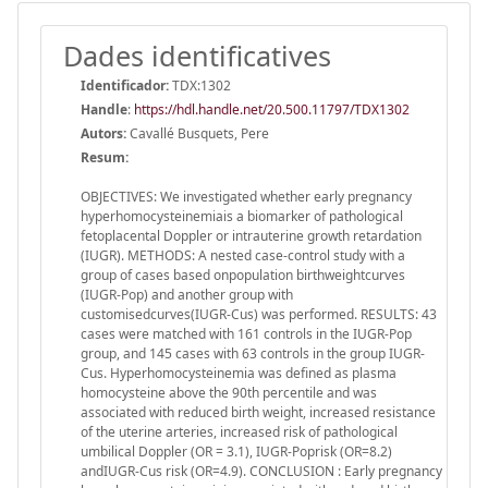
Dades identificatives
Identificador:
TDX:1302
Handle
:
https://hdl.handle.net/20.500.11797/TDX1302
Autors:
Cavallé Busquets, Pere
Resum:
OBJECTIVES: We investigated whether early pregnancy
hyperhomocysteinemiais a biomarker of pathological
fetoplacental Doppler or intrauterine growth retardation
(IUGR). METHODS: A nested case-control study with a
group of cases based onpopulation birthweightcurves
(IUGR-Pop) and another group with
customisedcurves(IUGR-Cus) was performed. RESULTS: 43
cases were matched with 161 controls in the IUGR-Pop
group, and 145 cases with 63 controls in the group IUGR-
Cus. Hyperhomocysteinemia was defined as plasma
homocysteine above the 90th percentile and was
associated with reduced birth weight, increased resistance
of the uterine arteries, increased risk of pathological
umbilical Doppler (OR = 3.1), IUGR-Poprisk (OR=8.2)
andIUGR-Cus risk (OR=4.9). CONCLUSION : Early pregnancy