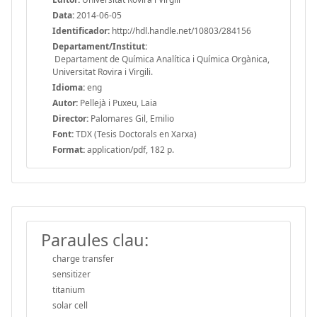
Data:
2014-06-05
Identificador:
http://hdl.handle.net/10803/284156
Departament/Institut:
Departament de Química Analítica i Química Orgànica,
Universitat Rovira i Virgili.
Idioma:
eng
Autor:
Pellejà i Puxeu, Laia
Director:
Palomares Gil, Emilio
Font:
TDX (Tesis Doctorals en Xarxa)
Format:
application/pdf, 182 p.
Paraules clau:
charge transfer
sensitizer
titanium
solar cell