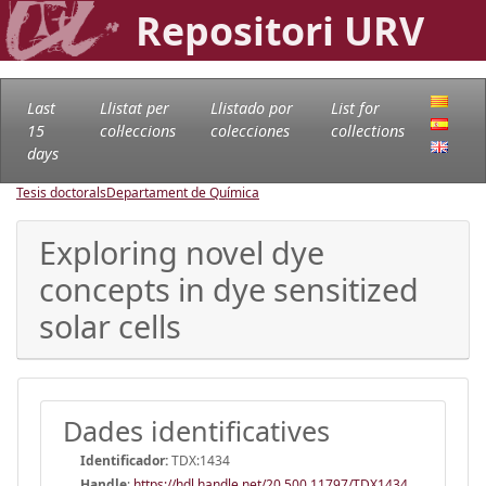
Repositori URV
Last
Llistat per
Llistado por
List for
15
col·leccions
colecciones
collections
days
Tesis doctorals
Departament de Química
Exploring novel dye
concepts in dye sensitized
solar cells
Dades identificatives
Identificador:
TDX:1434
Handle
:
https://hdl.handle.net/20.500.11797/TDX1434