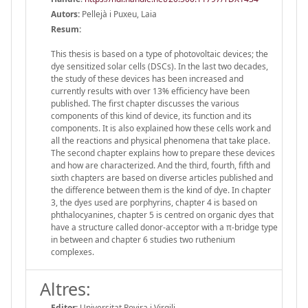
Autors:
Pellejà i Puxeu, Laia
Resum:
This thesis is based on a type of photovoltaic devices; the
dye sensitized solar cells (DSCs). In the last two decades,
the study of these devices has been increased and
currently results with over 13% efficiency have been
published. The first chapter discusses the various
components of this kind of device, its function and its
components. It is also explained how these cells work and
all the reactions and physical phenomena that take place.
The second chapter explains how to prepare these devices
and how are characterized. And the third, fourth, fifth and
sixth chapters are based on diverse articles published and
the difference between them is the kind of dye. In chapter
3, the dyes used are porphyrins, chapter 4 is based on
phthalocyanines, chapter 5 is centred on organic dyes that
have a structure called donor-acceptor with a π-bridge type
in between and chapter 6 studies two ruthenium
complexes.
Altres:
Editor:
Universitat Rovira i Virgili