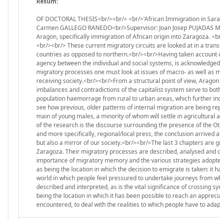
Resum:
OF DOCTORAL THESIS<br/><br/> <br/>'African Immigration in Sarag
Carmen GALLEGO RANEDO<br/>Supervisor: Joan Josep PUJADAS MUÑOZ
Aragon, specifically immigration of African origin into Zaragoza. 
<br/><br/> These current migratory circuits are looked at in a tran
countries as opposed to northern.<br/><br/>Having taken account of 
agency between the individual and social systems, is acknowledged.
migratory processes one must look at issues of macro- as well as mic
receiving society.<br/><br/>From a structural point of view, Aragon 
imbalances and contradictions of the capitalist system serve to bo
population haemorrage from rural to urban areas, which further inc
see how previous, older patterns of internal migration are being re
main of young males, a minority of whom will settle in agricultural a
of the research is the discourse surrounding the presence of the O
and more specifically, regional/local press, the conclusion arrived a
but also a mirror of our society.<br/><br/>The last 3 chapters are gi
Zaragoza. Their migratory processes are described, analysed and c
importance of migratory memory and the various strategies adopted 
as being the location in which the decision to emigrate is taken: it h
world in which people feel pressured to undertake journeys from wh
described and interpreted, as is the vital significance of crossing sy
being the location in which it has been possible to reach an appreciat
encountered, to deal with the realities to which people have to ada