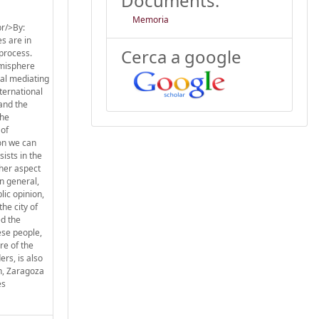
Documents:
Memoria
r/>By:
s are in
Cerca a google
 process.
emisphere
eal mediating
ternational
 and the
the
 of
ion we can
ists in the
ther aspect
n general,
lic opinion,
he city of
ed the
ese people,
re of the
rs, is also
on, Zaragoza
es