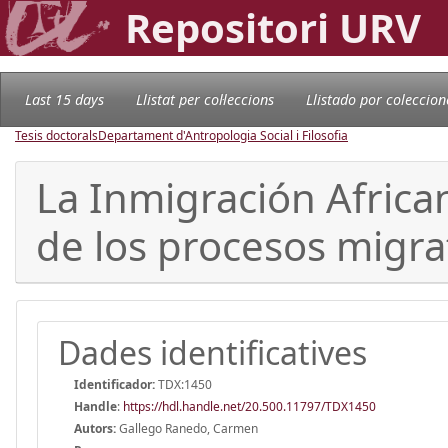
Repositori URV
Last 15 days
Llistat per col·leccions
Llistado por coleccion
Tesis doctorals
Departament d'Antropologia Social i Filosofia
La Inmigración Africa
de los procesos migra
Dades identificatives
Identificador:
TDX:1450
Handle
:
https://hdl.handle.net/20.500.11797/TDX1450
Autors:
Gallego Ranedo, Carmen