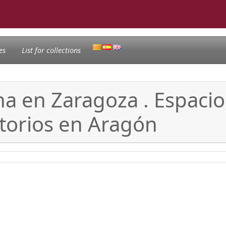
es
List for collections
na en Zaragoza . Espaci
torios en Aragón