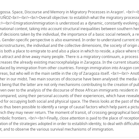
ossa. Space, Discourse and Memory in Migratory Processes in Aragon'. <br/><b
<br/><br/><br/>Overall objective: to establish what the migratory processe
<br/><br/>Emigration/immigration is understood as a dynamic, constantly evolving
snational context, taking into account structural inequalities between southern h
decisions taken by the individual, the importance of a basic social network, a r
 Gender-specific perspective is also examined. In order to understand current in
rostructures, the individual and the collective dimensions, the society of origin
is both a place to emigrate to and also a place in which to reside, a place where 
th attract and drive away many people. There is a migratory continuum, a process
reases the already existing macrocephalalgia in Zaragoza. In the current situat
placed by immigration from other countries. Foreign immigration into Aragon cons
reas, but who will in the main settle in the city of Zaragoza itself. <br/><br/> Ano
ther in our midst. Two main sources of discourse have been analysed: the media i
t being that the latter are not only mechanisms contributing to the creation of pub
ven over to the analysis of the discourse of those African immigrants resident in t
ompared, using their personal accounts of their experiences, which have reveal
for occupying both social and physical space. The thesis looks at the past of th
as thus been possible to identify a range of causal factors which help paint a pictu
ich they may never return. The moment of transit, of crossing geographical borde
mbolic frontiers. <br/><br/>Finally, close attention is paid to the place of recepti
ion of the strategies adopted in order to establish identity, to deal with difficulti
pt, and to observe the various survival mechanisms of immigration.