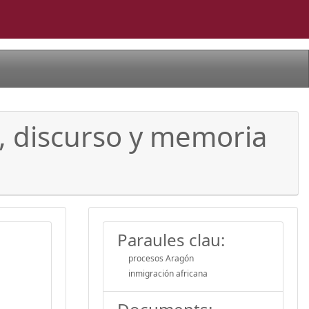
o, discurso y memoria
Paraules clau:
procesos Aragón
inmigración africana