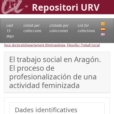
Repositori URV
Last
Llistat per
Llistado por
List for
15
col·leccions
colecciones
collections
days
Tesis doctorals
Departament d'Antropologia, Filosofia i Treball Social
El trabajo social en Aragón.
El proceso de
profesionalización de una
actividad feminizada
Dades identificatives