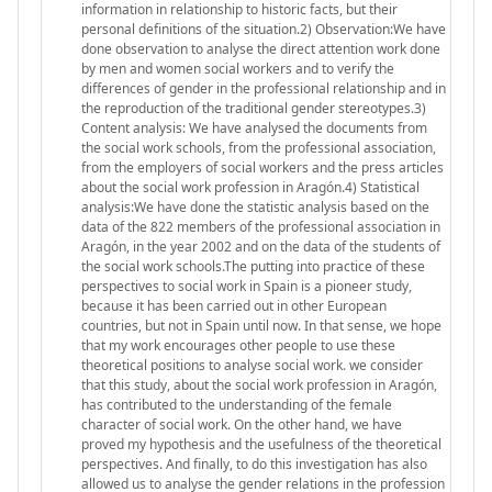
information in relationship to historic facts, but their
personal definitions of the situation.2) Observation:We have
done observation to analyse the direct attention work done
by men and women social workers and to verify the
differences of gender in the professional relationship and in
the reproduction of the traditional gender stereotypes.3)
Content analysis: We have analysed the documents from
the social work schools, from the professional association,
from the employers of social workers and the press articles
about the social work profession in Aragón.4) Statistical
analysis:We have done the statistic analysis based on the
data of the 822 members of the professional association in
Aragón, in the year 2002 and on the data of the students of
the social work schools.The putting into practice of these
perspectives to social work in Spain is a pioneer study,
because it has been carried out in other European
countries, but not in Spain until now. In that sense, we hope
that my work encourages other people to use these
theoretical positions to analyse social work. we consider
that this study, about the social work profession in Aragón,
has contributed to the understanding of the female
character of social work. On the other hand, we have
proved my hypothesis and the usefulness of the theoretical
perspectives. And finally, to do this investigation has also
allowed us to analyse the gender relations in the profession