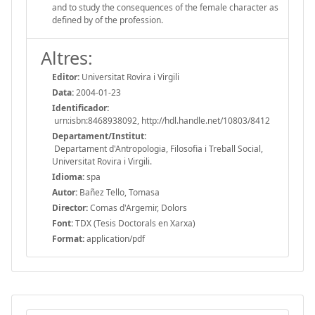
and to study the consequences of the female character as
defined by of the profession.
Altres:
Editor:
Universitat Rovira i Virgili
Data:
2004-01-23
Identificador:
urn:isbn:8468938092, http://hdl.handle.net/10803/8412
Departament/Institut:
Departament d'Antropologia, Filosofia i Treball Social,
Universitat Rovira i Virgili.
Idioma:
spa
Autor:
Bañez Tello, Tomasa
Director:
Comas d'Argemir, Dolors
Font:
TDX (Tesis Doctorals en Xarxa)
Format:
application/pdf