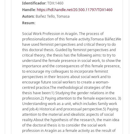
Identificador:
TDX:1460
Handle
:
https://hdl.handle.net/20.500.11797/TDX1460
Autors:
Bañez Tello, Tomasa
Resum:
Social Work Profession in Aragón. The process of
professionalization of this female activity.Tomasa Báñez.We
have used feminist perspectives and critical theory to do
this doctoral thesis. Guided by feminist perspectives and
critical theory, the thesis has the following aims: to try to
understand the female presence in social work, to show the
importance and the consequences of this female presence,
to encourage my colleagues to incorporate feminist
perspectives in their lessons about social work and to
encourage future social workers to create a woman-
centred practice.The methodological strategies of the
thesis have been:1) Studying the gender relations in the
profession.2) Paying attention to the female experiences. 3)
Understanding work as a unit, which includes family work
and job.4) Historical and processual perspective.5) Paying
attention to the material and idealistic aspects of social
reality.About the hypothesis of the research, the main idea
of the doctoral thesis is to consider the social work
profession in Aragón as a female activity as the result of