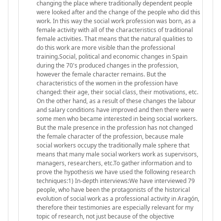
changing the place where traditionally dependent people
were looked after and the change of the people who did this
work. In this way the social work profession was born, as a
female activity with all of the characteristics of traditional
female activities. That means that the natural qualities to
do this work are more visible than the professional
training.Social, political and economic changes in Spain
during the 70's produced changes in the profession,
however the female character remains. But the
characteristics of the women in the profession have
changed: their age, their social class, their motivations, etc.
On the other hand, as a result of these changes the labour
and salary conditions have improved and then there were
some men who became interested in being social workers.
But the male presence in the profession has not changed
the female character of the profession, because male
social workers occupy the traditionally male sphere that
means that many male social workers work as supervisors,
managers, researchers, etc.To gather information and to
prove the hypothesis we have used the following research
techniques:1) In-depth interviews:We have interviewed 79
people, who have been the protagonists of the historical
evolution of social work as a professional activity in Aragón,
therefore their testimonies are especially relevant for my
topic of research, not just because of the objective