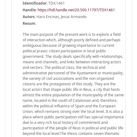
Identificador:
TDX:1461
Handle
:
https://hdl.handle.net/20.500.11797/TDX1461
Autors:
Haro Encinas, Jesus Armando
Resum:
The main purpose of the present work is to explore a field
of interaction which, although poorly defined and perhaps
ambiguous because of growing importance to current
political praxis: citizen participation in local public
government. The study deals specifically with relationships,
means and channels, and links between interacting actors
and sectors. The political class, the technical and
administrative personnel of the Ajuntament or municipality,
the variety of civil associations and the non-organized
citizens are the protagonists of this study. They are the
local actors that shape public life in Reus, a city that hosts
almost the entire population of the municipality of the same
name, located in the south of Catalonian and, therefore,
within the political influence of Spain and the European
Union, which remains strong over the local level. It is also a
place where public participation still has special importance
due to a very rich local history of commitment and
participation of the people of Reus in political and public life
beyond the local level.The thesis contains seven thematic