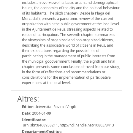
includes an overviewof its basic urban and demographical
issues, the economics of the city and the political behaviour
of its habitants. The sixth chapter ('Desde la Plaga del
Mercadal'), presents a panoramic review of the current
organization within the public government at the local level
in the Ajuntament de Reus, stressing aspects related to
issues of participation. The seventh chapter summarizes
the viewpoints of organized and non-organized citizens,
describing the associative world of citizens in Reus, and
their expectations regarding the possibilities of
participating in the management of public interests from
the municipal gooovernment. Finally, the eighth and final
chapter presents some conclusions derived from our study,
in the form of reflections and recommendations or
considerations for the implementation of participative
experiences at the local level.
Altres:
Editor:
Universitat Rovira i Virgili
Data:
2004-01-09
Identificador:
urn:isbn:8468938211, http://hdl.handle.net/10803/8413
Departament/Institut: