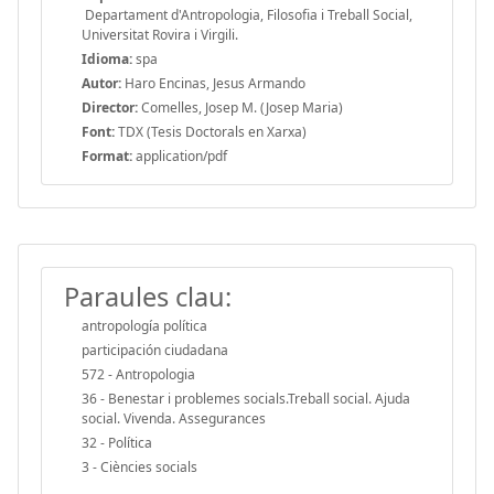
Departament d'Antropologia, Filosofia i Treball Social,
Universitat Rovira i Virgili.
Idioma:
spa
Autor:
Haro Encinas, Jesus Armando
Director:
Comelles, Josep M. (Josep Maria)
Font:
TDX (Tesis Doctorals en Xarxa)
Format:
application/pdf
Paraules clau:
antropología política
participación ciudadana
572 - Antropologia
36 - Benestar i problemes socials.Treball social. Ajuda
social. Vivenda. Assegurances
32 - Política
3 - Ciències socials