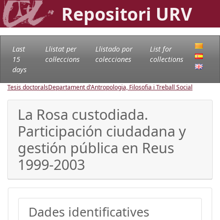
Repositori URV
Last
Llistat per
Llistado por
List for
15
col·leccions
colecciones
collections
days
Tesis doctorals
Departament d'Antropologia, Filosofia i Treball Social
La Rosa custodiada.
Participación ciudadana y
gestión pública en Reus
1999-2003
Dades identificatives