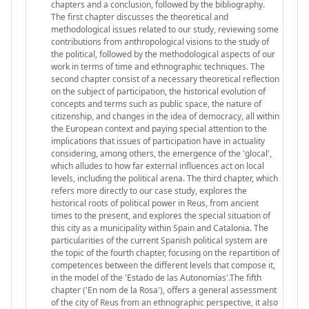
chapters and a conclusion, followed by the bibliography.
The first chapter discusses the theoretical and
methodological issues related to our study, reviewing some
contributions from anthropological visions to the study of
the political, followed by the methodological aspects of our
work in terms of time and ethnographic techniques. The
second chapter consist of a necessary theoretical reflection
on the subject of participation, the historical evolution of
concepts and terms such as public space, the nature of
citizenship, and changes in the idea of democracy, all within
the European context and paying special attention to the
implications that issues of participation have in actuality
considering, among others, the emergence of the 'glocal',
which alludes to how far external influences act on local
levels, including the political arena. The third chapter, which
refers more directly to our case study, explores the
historical roots of political power in Reus, from ancient
times to the present, and explores the special situation of
this city as a municipality within Spain and Catalonia. The
particularities of the current Spanish political system are
the topic of the fourth chapter, focusing on the repartition of
competences between the different levels that compose it,
in the model of the 'Estado de las Autonomías'.The fifth
chapter ('En nom de la Rosa'), offers a general assessment
of the city of Reus from an ethnographic perspective, it also