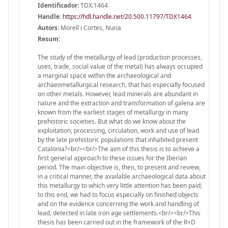
Identificador:
TDX:1464
Handle
:
https://hdl.handle.net/20.500.11797/TDX1464
Autors:
Morell i Cortes, Nuria
Resum:
The study of the metallurgy of lead (production processes,
uses, trade, social value of the metal) has always occupied
a marginal space within the archaeological and
archaeometallurgical research, that has especially focused
on other metals. However, lead minerals are abundant in
nature and the extraction and transformation of galena are
known from the earliest stages of metallurgy in many
prehistoric societies. But what do we know about the
exploitation, processing, circulation, work and use of lead
by the late prehistoric populations that inhabited present
Catalonia?<br/><br/>The aim of this thesis is to achieve a
first general approach to these issues for the Iberian
period. The main objective is, then, to present and review,
in a critical manner, the available archaeological data about
this metallurgy to which very little attention has been paid;
to this end, we had to focus especially on finished objects
and on the evidence concerning the work and handling of
lead, detected in late iron age settlements.<br/><br/>This
thesis has been carried out in the framework of the R+D