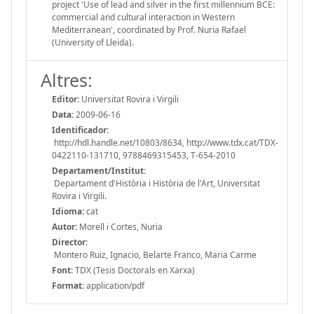
project 'Use of lead and silver in the first millennium BCE:
commercial and cultural interaction in Western
Mediterranean', coordinated by Prof. Nuria Rafael
(University of Lleida).
Altres:
Editor:
Universitat Rovira i Virgili
Data:
2009-06-16
Identificador:
http://hdl.handle.net/10803/8634, http://www.tdx.cat/TDX-
0422110-131710, 9788469315453, T-654-2010
Departament/Institut:
Departament d'Història i Història de l'Art, Universitat
Rovira i Virgili.
Idioma:
cat
Autor:
Morell i Cortes, Nuria
Director:
Montero Ruiz, Ignacio, Belarte Franco, Maria Carme
Font:
TDX (Tesis Doctorals en Xarxa)
Format:
application/pdf