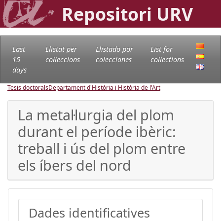
Repositori URV
Last
Llistat per
Llistado por
List for
15
col·leccions
colecciones
collections
days
Tesis doctorals
Departament d'Història i Història de l'Art
La metal·lurgia del plom
durant el període ibèric:
treball i ús del plom entre
els íbers del nord
Dades identificatives