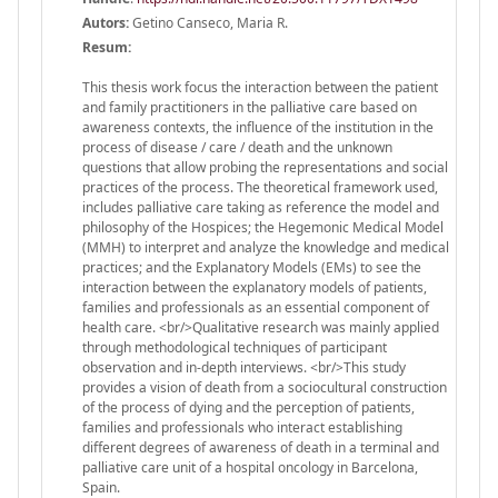
Autors:
Getino Canseco, Maria R.
Resum:
This thesis work focus the interaction between the patient
and family practitioners in the palliative care based on
awareness contexts, the influence of the institution in the
process of disease / care / death and the unknown
questions that allow probing the representations and social
practices of the process. The theoretical framework used,
includes palliative care taking as reference the model and
philosophy of the Hospices; the Hegemonic Medical Model
(MMH) to interpret and analyze the knowledge and medical
practices; and the Explanatory Models (EMs) to see the
interaction between the explanatory models of patients,
families and professionals as an essential component of
health care. <br/>Qualitative research was mainly applied
through methodological techniques of participant
observation and in-depth interviews. <br/>This study
provides a vision of death from a sociocultural construction
of the process of dying and the perception of patients,
families and professionals who interact establishing
different degrees of awareness of death in a terminal and
palliative care unit of a hospital oncology in Barcelona,
Spain.