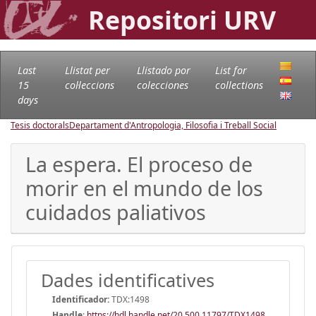
Repositori URV
Last
Llistat per
Llistado por
List for
15
col·leccions
colecciones
collections
days
Tesis doctorals
Departament d'Antropologia, Filosofia i Treball Social
La espera. El proceso de
morir en el mundo de los
cuidados paliativos
Dades identificatives
Identificador:
TDX:1498
Handle
:
https://hdl.handle.net/20.500.11797/TDX1498