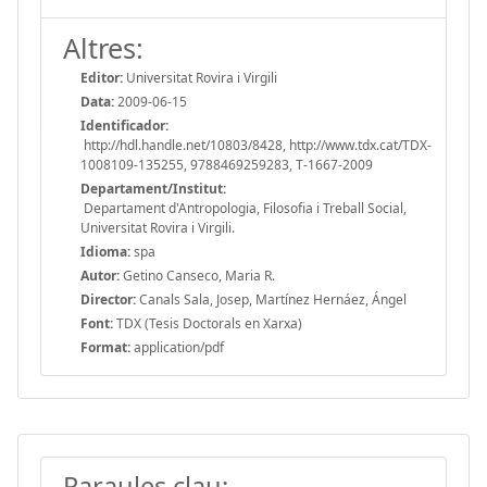
Altres:
Editor:
Universitat Rovira i Virgili
Data:
2009-06-15
Identificador:
http://hdl.handle.net/10803/8428, http://www.tdx.cat/TDX-
1008109-135255, 9788469259283, T-1667-2009
Departament/Institut:
Departament d'Antropologia, Filosofia i Treball Social,
Universitat Rovira i Virgili.
Idioma:
spa
Autor:
Getino Canseco, Maria R.
Director:
Canals Sala, Josep, Martínez Hernáez, Ángel
Font:
TDX (Tesis Doctorals en Xarxa)
Format:
application/pdf
Paraules clau: