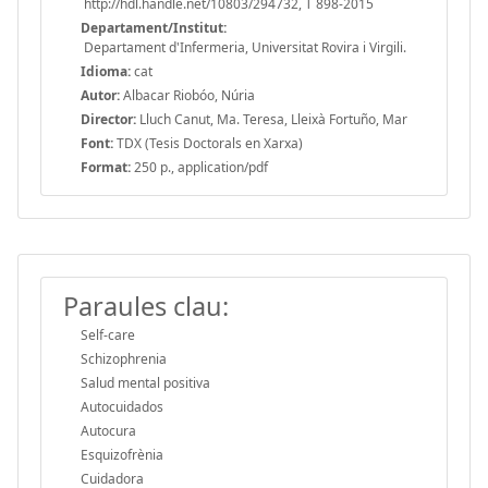
http://hdl.handle.net/10803/294732, T 898-2015
Departament/Institut:
Departament d'Infermeria, Universitat Rovira i Virgili.
Idioma:
cat
Autor:
Albacar Riobóo, Núria
Director:
Lluch Canut, Ma. Teresa, Lleixà Fortuño, Mar
Font:
TDX (Tesis Doctorals en Xarxa)
Format:
250 p., application/pdf
Paraules clau:
Self-care
Schizophrenia
Salud mental positiva
Autocuidados
Autocura
Esquizofrènia
Cuidadora