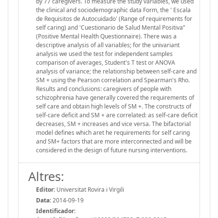
by 77 caregivers. To measure the study variables, we used
the clinical and sociodemographic data Form, the ' Escala
de Requisitos de Autocuidado' (Range of requirements for
self caring) and 'Cuestionario de Salud Mental Positiva”
(Positive Mental Health Questionnaire). There was a
descriptive analysis of all variables; for the univariant
analysis we used the test for independent samples
comparison of averages, Student's T test or ANOVA
analysis of variance; the relationship between self-care and
SM + using the Pearson correlation and Spearman's Rho.
Results and conclusions: caregivers of people with
schizophrenia have generally covered the requirements of
self care and obtain high levels of SM +. The constructs of
self-care deficit and SM + are correlated: as self-care deficit
decreases, SM + increases and vice versa. The bifactorial
model defines which aret he requirements for self caring
and SM+ factors that are more interconnected and will be
considered in the design of future nursing interventions.
Altres:
Editor:
Universitat Rovira i Virgili
Data:
2014-09-19
Identificador: