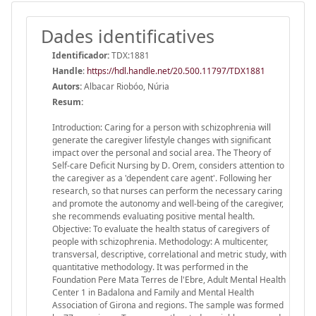
Dades identificatives
Identificador:
TDX:1881
Handle
:
https://hdl.handle.net/20.500.11797/TDX1881
Autors:
Albacar Riobóo, Núria
Resum:
Introduction: Caring for a person with schizophrenia will
generate the caregiver lifestyle changes with significant
impact over the personal and social area. The Theory of
Self-care Deficit Nursing by D. Orem, considers attention to
the caregiver as a 'dependent care agent'. Following her
research, so that nurses can perform the necessary caring
and promote the autonomy and well-being of the caregiver,
she recommends evaluating positive mental health.
Objective: To evaluate the health status of caregivers of
people with schizophrenia. Methodology: A multicenter,
transversal, descriptive, correlational and metric study, with
quantitative methodology. It was performed in the
Foundation Pere Mata Terres de l'Ebre, Adult Mental Health
Center 1 in Badalona and Family and Mental Health
Association of Girona and regions. The sample was formed