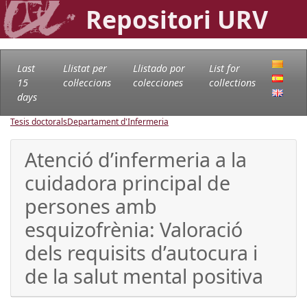
Repositori URV
Last
Llistat per
Llistado por
List for
15
col·leccions
colecciones
collections
days
Tesis doctorals
Departament d'Infermeria
Atenció d’infermeria a la
cuidadora principal de
persones amb
esquizofrènia: Valoració
dels requisits d’autocura i
de la salut mental positiva