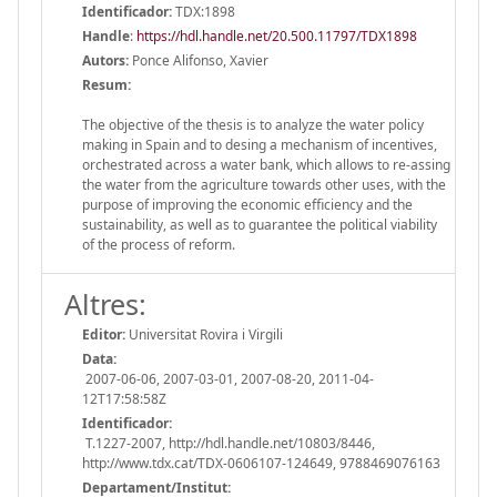
Identificador:
TDX:1898
Handle
:
https://hdl.handle.net/20.500.11797/TDX1898
Autors:
Ponce Alifonso, Xavier
Resum:
The objective of the thesis is to analyze the water policy
making in Spain and to desing a mechanism of incentives,
orchestrated across a water bank, which allows to re-assing
the water from the agriculture towards other uses, with the
purpose of improving the economic efficiency and the
sustainability, as well as to guarantee the political viability
of the process of reform.
Altres:
Editor:
Universitat Rovira i Virgili
Data:
2007-06-06, 2007-03-01, 2007-08-20, 2011-04-
12T17:58:58Z
Identificador:
T.1227-2007, http://hdl.handle.net/10803/8446,
http://www.tdx.cat/TDX-0606107-124649, 9788469076163
Departament/Institut: