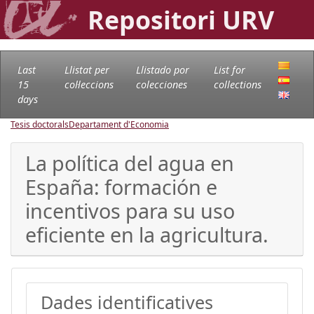
Repositori URV
Last
Llistat per
Llistado por
List for
15
col·leccions
colecciones
collections
days
Tesis doctorals
Departament d'Economia
La política del agua en
España: formación e
incentivos para su uso
eficiente en la agricultura.
Dades identificatives