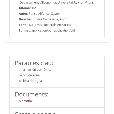
Departament d'Economia, Universitat Rovira i Virgili.
Idioma:
spa
Autor:
Ponce Alifonso, Xavier
Director:
Costas Comesaña, Antón
Font:
TDX (Tesis Doctorals en Xarxa)
Format:
application/pdf, application/pdf
Paraules clau:
información asimétrica.
banco de agua
politica del agua
Documents:
Memoria