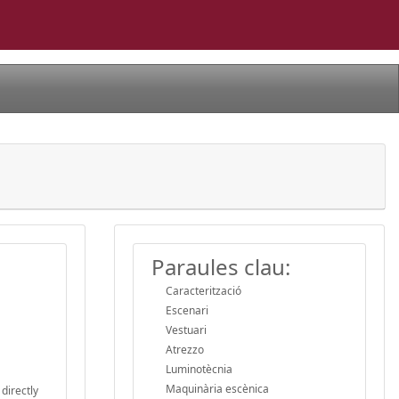
Paraules clau:
Caracterització
Escenari
Vestuari
Atrezzo
Luminotècnia
Maquinària escènica
directly