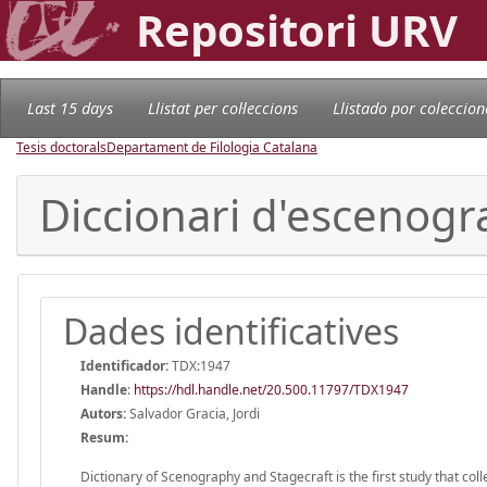
Repositori URV
Last 15 days
Llistat per col·leccions
Llistado por coleccion
Tesis doctorals
Departament de Filologia Catalana
Diccionari d'escenogra
Dades identificatives
Identificador:
TDX:1947
Handle
:
https://hdl.handle.net/20.500.11797/TDX1947
Autors:
Salvador Gracia, Jordi
Resum:
Dictionary of Scenography and Stagecraft is the first study that coll