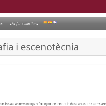
es
List for collections
fia i escenotècnia
ects in Catalan terminology referring to the theatre in these areas. The terms are 