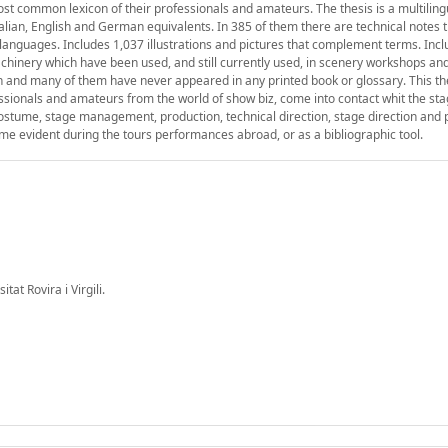
st common lexicon of their professionals and amateurs. The thesis is a multiling
talian, English and German equivalents. In 385 of them there are technical notes 
x languages. Includes 1,037 illustrations and pictures that complement terms. Inc
hinery which have been used, and still currently used, in scenery workshops an
on and many of them have never appeared in any printed book or glossary. This th
ofessionals and amateurs from the world of show biz, come into contact whit the sta
costume, stage management, production, technical direction, stage direction and
ecome evident during the tours performances abroad, or as a bibliographic tool.
at Rovira i Virgili.