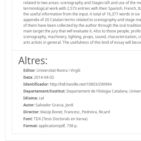
related to two areas: scenography and Stagecraft and use of the mo
terminological work with 2,573 entries with their Spanish, French, I
the useful information from the input. A total of 16,377 words in si
appendix of 20 Catalan terms related to scenography and stage mac
of them have been collected by the author through the oral traditi
main target the jury that will evaluate it. Also to those people, pr
scenography, machinery, lighting, props, sound, characterization, 
arts artists in general. The usefulness of this kind of essay will b
Altres:
Editor:
Universitat Rovira i Virgili
Data:
2014-04-02
Identificador:
http://hdl.handle.net/10803/290994
Departament/Institut:
Departament de Filologia Catalana, Universit
Idioma:
cat
Autor:
Salvador Gracia, Jordi
Director:
Masip Bonet, Francesc, Pedreira, Ricard
Font:
TDX (Tesis Doctorals en Xarxa)
Format:
application/pdf, 738 p.