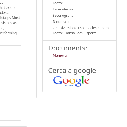
ual
Teatre
that extend
Escenotècnia
ludes an
Escenografia
d stage. Most
Diccionari
esis has as
ge,
79 - Diversions. Espectacles. Cinema.
 performing
Teatre. Dansa. Jocs. Esports
Documents:
Memoria
Cerca a google