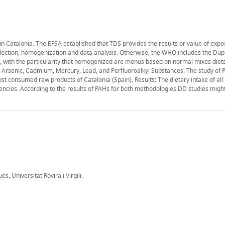
ts in Catalonia. The EFSA established that TDS provides the results or value of exp
llection, homogenization and data analysis. Otherwise, the WHO includes the Dupl
 with the particularity that homogenized are menus based on normal mixes diet
, Arsenic, Cadmium, Mercury, Lead, and Perfluoroalkyl Substances. The study of
 consumed raw products of Catalonia (Spain). Results: The dietary intake of all p
cies. According to the results of PAHs for both methodologies DD studies migh
 Universitat Rovira i Virgili.