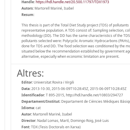
Handle
:
https://hdl.handle.net/20.500.11797/TDX1973
Autors:
Martorell Mariné, Isabel
Resum:
This thesis is part of the Total Diet Study project (TDS) of pollutan
representative population. A TDS consist of: Sampling selection, co
methodology (DD). The DD has the same characteristics of the TDS,
pollutants selected were: Polycyclic Aromatic Hydrocarbons (PAHs)
done for TDS and DD. The food selection was conditioned by the most
situated below the recommendation established by government agen
alternative, especially when economic limitation are present.
Altres:
Editor:
Universitat Rovira i Virgili
Data:
2013-10-30, 2015-06-09T10:28:45Z, 2015-06-09T10:28:45Z
Identificador:
T 895-2015, http://hdl.handle.net/10803/294727
Departament/Institut:
Departament de Ciències Mèdiques Bàsiques,
Idioma:
cat
Autor:
Martorell Mariné, Isabel
Director:
Nadal Lomas, Martí, Domingo Roig, José Luis
Font:
TDX (Tesis Doctorals en Xarxa)