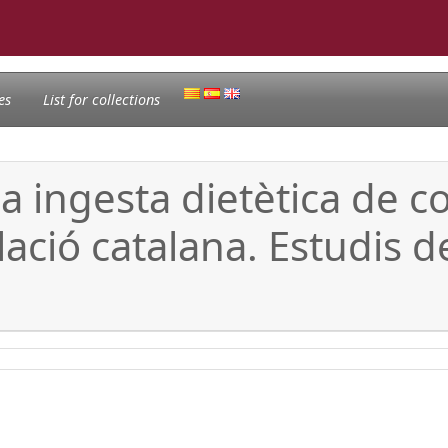
es
List for collections
la ingesta dietètica de 
ció catalana. Estudis de 