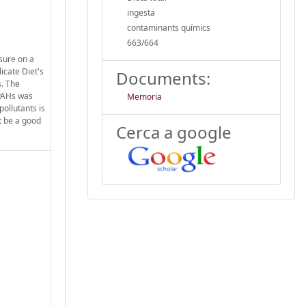
ingesta
contaminants químics
663/664
osure on a
icate Diet's
Documents:
s. The
 PAHs was
Memoria
ollutants is
t be a good
Cerca a google