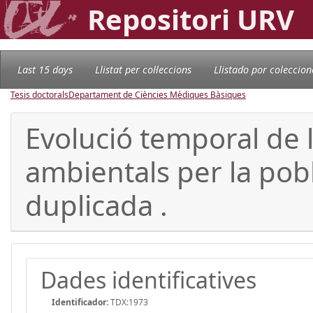
Repositori URV
Last 15 days
Llistat per col·leccions
Llistado por coleccion
Tesis doctorals
Departament de Ciències Mèdiques Bàsiques
Evolució temporal de 
ambientals per la pobla
duplicada .
Dades identificatives
Identificador:
TDX:1973