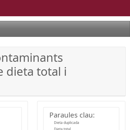
contaminants
dieta total i
Paraules clau:
Dieta duplicada
Dieta total