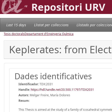
Repositori URV
Last 15 days
Llistat per col·leccions
Llistado por coleccion
Tesis doctorals
Departament d'Enginyeria Química
Keplerates: from Elec
Dades identificatives
Identificador:
TDX:2031
Handle
:
https://hdl.handle.net/20.500.11797/TDX2031
Autors:
Melgar Freire, María Dolores
Resum:
This Thesis is aimed at the study of a family of icosahedral symme