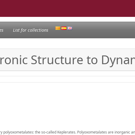
es
List for collections
tronic Structure to Dyna
try polyoxometalates: the so-called Keplerates. Polyoxometalates are inorganic an