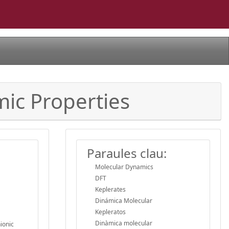
mic Properties
Paraules clau:
Molecular Dynamics
DFT
Keplerates
Dinámica Molecular
Kepleratos
Dinàmica molecular
ionic