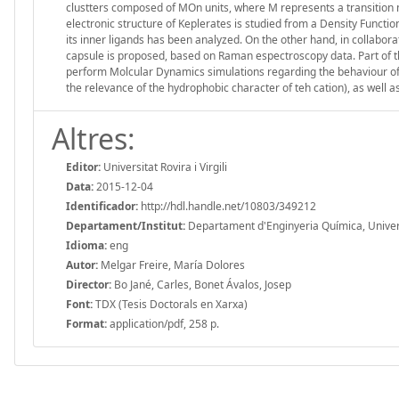
clustters composed of MOn units, where M represents a transition met
electronic structure of Keplerates is studied from a Density Funct
its inner ligands has been analyzed. On the other hand, in collabo
capsule is proposed, based on Raman espectroscopy data. Part of t
perform Molcular Dynamics simulations regarding the behaviour of 
the relevance of the hydrophobic character of teh cation), as well 
Altres:
Editor:
Universitat Rovira i Virgili
Data:
2015-12-04
Identificador:
http://hdl.handle.net/10803/349212
Departament/Institut:
Departament d'Enginyeria Química, Universit
Idioma:
eng
Autor:
Melgar Freire, María Dolores
Director:
Bo Jané, Carles, Bonet Ávalos, Josep
Font:
TDX (Tesis Doctorals en Xarxa)
Format:
application/pdf, 258 p.