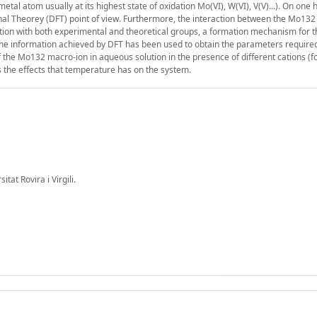
al atom usually at its highest state of oxidation Mo(VI), W(VI), V(V)...). On one 
ional Theorey (DFT) point of view. Furthermore, the interaction between the Mo13
ration with both experimental and theoretical groups, a formation mechanism for
he information achieved by DFT has been used to obtain the parameters required
the Mo132 macro-ion in aqueous solution in the presence of different cations (f
as the effects that temperature has on the system.
at Rovira i Virgili.