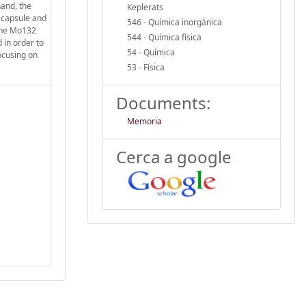
hand, the
Keplerats
2 capsule and
546 - Química inorgànica
 the Mo132
544 - Química física
 in order to
54 - Química
ocusing on
53 - Física
Documents:
Memoria
Cerca a google