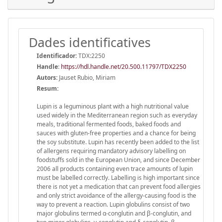
Dades identificatives
Identificador:
TDX:2250
Handle
:
https://hdl.handle.net/20.500.11797/TDX2250
Autors:
Jauset Rubio, Miriam
Resum:
Lupin is a leguminous plant with a high nutritional value
used widely in the Mediterranean region such as everyday
meals, traditional fermented foods, baked foods and
sauces with gluten-free properties and a chance for being
the soy substitute. Lupin has recently been added to the list
of allergens requiring mandatory advisory labelling on
foodstuffs sold in the European Union, and since December
2006 all products containing even trace amounts of lupin
must be labelled correctly. Labelling is high important since
there is not yet a medication that can prevent food allergies
and only strict avoidance of the allergy-causing food is the
way to prevent a reaction. Lupin globulins consist of two
major globulins termed α-conglutin and β-conglutin, and