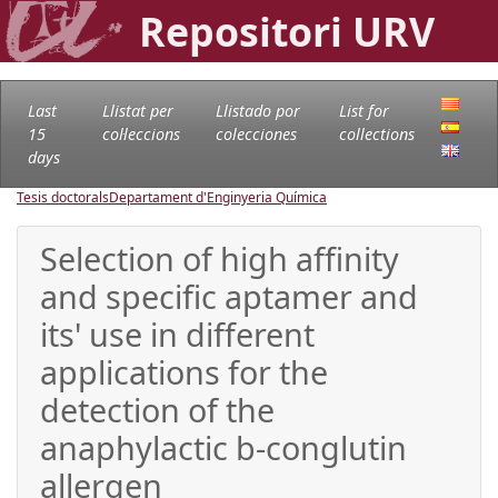
Repositori URV
Last
Llistat per
Llistado por
List for
15
col·leccions
colecciones
collections
days
Tesis doctorals
Departament d'Enginyeria Química
Selection of high affinity
and specific aptamer and
its' use in different
applications for the
detection of the
anaphylactic b-conglutin
allergen