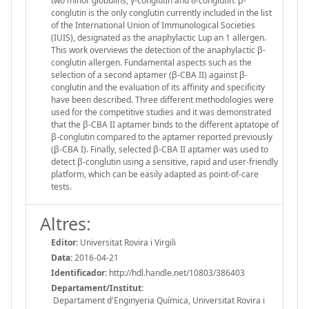
two minor globulins, γ-conglutin and δ-conglutin. β-
conglutin is the only conglutin currently included in the list
of the International Union of Immunological Societies
(IUIS), designated as the anaphylactic Lup an 1 allergen.
This work overviews the detection of the anaphylactic β-
conglutin allergen. Fundamental aspects such as the
selection of a second aptamer (β-CBA II) against β-
conglutin and the evaluation of its affinity and specificity
have been described. Three different methodologies were
used for the competitive studies and it was demonstrated
that the β-CBA II aptamer binds to the different aptatope of
β-conglutin compared to the aptamer reported previously
(β-CBA I). Finally, selected β-CBA II aptamer was used to
detect β-conglutin using a sensitive, rapid and user-friendly
platform, which can be easily adapted as point-of-care
tests.
Altres:
Editor:
Universitat Rovira i Virgili
Data:
2016-04-21
Identificador:
http://hdl.handle.net/10803/386403
Departament/Institut:
Departament d'Enginyeria Química, Universitat Rovira i