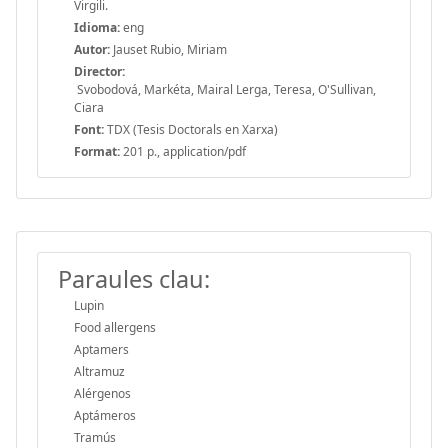
Virgili.
Idioma:
eng
Autor:
Jauset Rubio, Miriam
Director:
Svobodová, Markéta, Mairal Lerga, Teresa, O'Sullivan,
Ciara
Font:
TDX (Tesis Doctorals en Xarxa)
Format:
201 p., application/pdf
Paraules clau:
Lupin
Food allergens
Aptamers
Altramuz
Alérgenos
Aptámeros
Tramús