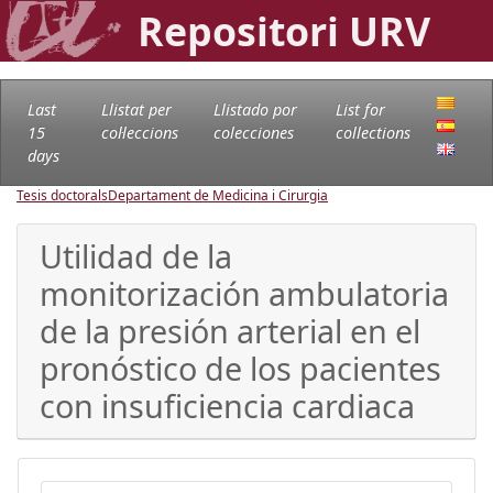
Repositori URV
Last
Llistat per
Llistado por
List for
15
col·leccions
colecciones
collections
days
Tesis doctorals
Departament de Medicina i Cirurgia
Utilidad de la
monitorización ambulatoria
de la presión arterial en el
pronóstico de los pacientes
con insuficiencia cardiaca