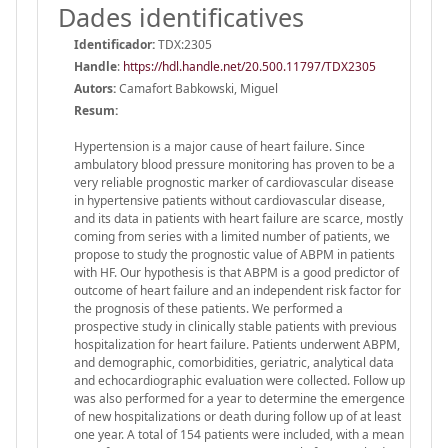
Dades identificatives
Identificador:
TDX:2305
Handle
:
https://hdl.handle.net/20.500.11797/TDX2305
Autors:
Camafort Babkowski, Miguel
Resum:
Hypertension is a major cause of heart failure. Since
ambulatory blood pressure monitoring has proven to be a
very reliable prognostic marker of cardiovascular disease
in hypertensive patients without cardiovascular disease,
and its data in patients with heart failure are scarce, mostly
coming from series with a limited number of patients, we
propose to study the prognostic value of ABPM in patients
with HF. Our hypothesis is that ABPM is a good predictor of
outcome of heart failure and an independent risk factor for
the prognosis of these patients. We performed a
prospective study in clinically stable patients with previous
hospitalization for heart failure. Patients underwent ABPM,
and demographic, comorbidities, geriatric, analytical data
and echocardiographic evaluation were collected. Follow up
was also performed for a year to determine the emergence
of new hospitalizations or death during follow up of at least
one year. A total of 154 patients were included, with a mean