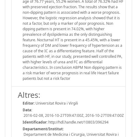
age of 76.77 years, 55.2% women. A total of 76.32% had HF
with preserved ejection fraction. The results show that a
non-dipping pattern is associated with a worse prognosis.
However, the logistic regression analysis showed that it is
not a factor, but only a marker of poor prognosis. Non
dipping pattern is present in 74.02%, with higher
prevalence of dyslipidemia as the only distinguishing
feature. Nocturnal HT is present in a 45.45%, with a lower
frequency of DM and lower frequency of hypertension as a
cause of the IC as a differentiating feature. Half of the
patients with HF, in our study, presented well controlled PA,
with higher levels of urea and FC as differential
characteristics. In conclusion ABPM Non dipping pattern is
a risk marker of worse prognosis in real life Heart failure
patients but not a risk factor
Altres:
Editor:
Universitat Rovira i Virgili
Data:
2016-02-08, 2016-10-27T09:47:00Z, 2016-10-27T09:47:00Z
Identificador:
http://hdl.handle.net/10803/396294
Departament/Institut:
Departament de Medicina i Cirurgia, Universitat Rovira i