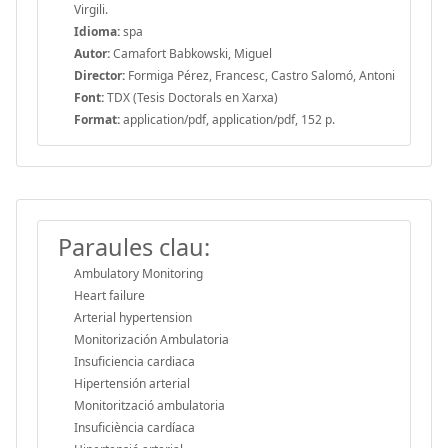
Virgili.
Idioma:
spa
Autor:
Camafort Babkowski, Miguel
Director:
Formiga Pérez, Francesc, Castro Salomó, Antoni
Font:
TDX (Tesis Doctorals en Xarxa)
Format:
application/pdf, application/pdf, 152 p.
Paraules clau:
Ambulatory Monitoring
Heart failure
Arterial hypertension
Monitorización Ambulatoria
Insuficiencia cardiaca
Hipertensión arterial
Monitorització ambulatoria
Insuficiència cardíaca