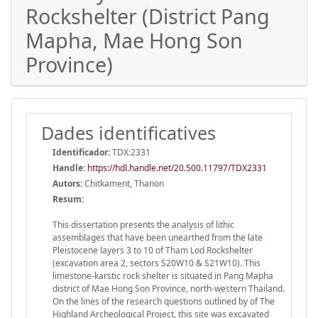
Rockshelter (District Pang
Mapha, Mae Hong Son
Province)
Dades identificatives
Identificador:
TDX:2331
Handle
:
https://hdl.handle.net/20.500.11797/TDX2331
Autors:
Chitkament, Thanon
Resum:
This dissertation presents the analysis of lithic
assemblages that have been unearthed from the late
Pleistocene layers 3 to 10 of Tham Lod Rockshelter
(excavation area 2, sectors S20W10 & S21W10). This
limestone-karstic rock shelter is situated in Pang Mapha
district of Mae Hong Son Province, north-western Thailand.
On the lines of the research questions outlined by of The
Highland Archeological Project, this site was excavated