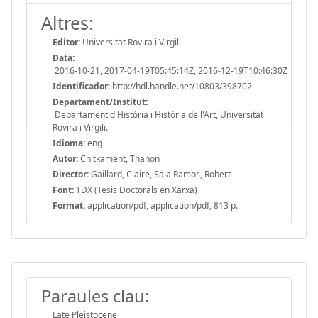
Altres:
Editor:
Universitat Rovira i Virgili
Data:
2016-10-21, 2017-04-19T05:45:14Z, 2016-12-19T10:46:30Z
Identificador:
http://hdl.handle.net/10803/398702
Departament/Institut:
Departament d'Història i Història de l'Art, Universitat
Rovira i Virgili.
Idioma:
eng
Autor:
Chitkament, Thanon
Director:
Gaillard, Claire, Sala Ramos, Robert
Font:
TDX (Tesis Doctorals en Xarxa)
Format:
application/pdf, application/pdf, 813 p.
Paraules clau:
Late Pleistocene