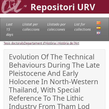
Repositori URV
Last
Llistat per
Llistado por
List for
15
col·leccions
colecciones
collections
days
Tesis doctorals
Departament d'Història i Història de l'Art
Evolution Of The Technical
Behaviours During The Late
Pleistocene And Early
Holocene In North-Western
Thailand, With Special
Reference To The Lithic
Industry From Tham Lod