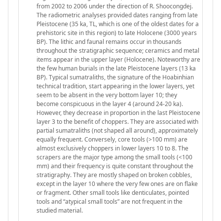
from 2002 to 2006 under the direction of R. Shoocongdej.
The radiometric analyses provided dates ranging from late
Pleistocene (35 ka, TL, which is one of the oldest dates for a
prehistoric site in this region) to late Holocene (3000 years
BP). The lithic and faunal remains occur in thousands
throughout the stratigraphic sequence; ceramics and metal
items appear in the upper layer (Holocene). Noteworthy are
the few human burials in the late Pleistocene layers (13 ka
BP). Typical sumatraliths, the signature of the Hoabinhian
technical tradition, start appearing in the lower layers, yet
seem to be absent in the very bottom layer 10; they
become conspicuous in the layer 4 (around 24-20 ka).
However, they decrease in proportion in the last Pleistocene
layer 3 to the benefit of choppers. They are associated with
partial sumatraliths (not shaped all around), approximately
equally frequent. Conversely, core tools (>100 mm) are
almost exclusively choppers in lower layers 10 to 8. The
scrapers are the major type among the small tools (<100
mm) and their frequency is quite constant throughout the
stratigraphy. They are mostly shaped on broken cobbles,
except in the layer 10 where the very few ones are on flake
or fragment. Other small tools like denticulates, pointed
tools and “atypical small tools” are not frequent in the
studied material.