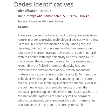
Dades identificatives
Identificador:
TDX:2427
Handle
:
https://hdl.handle.net/20.500.11797/TDX2427
Autors:
Montané Montané, Xavier
Resum:
In research, scientists try to extract guiding principles from
nature in order to provide technological devices which allow
us to live in a more sustainable society. During the last
decades, one natural phenomenon that has been studied
extensively is proton transport. Proton transport in natural
systems occurs with high selectivity and efficiency like in
the photosynthesis of green plants. For this reason, most
research in the field of proton conductivity has been
devoted to the development of new proton-conducting
materials to be used in electrochemical cells. To mimic this
behaviour, we design materials containing ion transport
channels by self-assembling, in which the channels localise
the permeation path and simultaneously protect the
transport process against the environment. Our studies are
focused on the synthesis of liquid-crystalline polymers
which subsequently were employed to obtain membranes
that can be used in proton transport systems. The