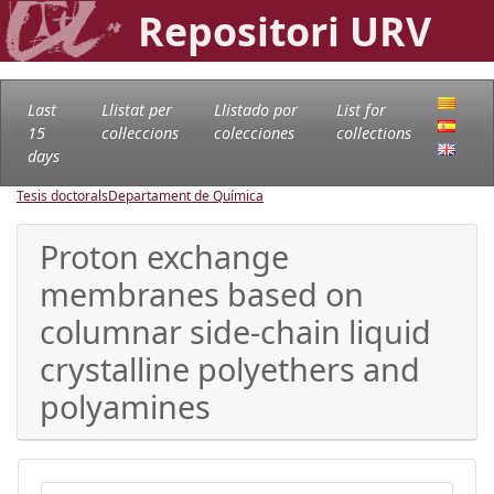
Repositori URV
Last
Llistat per
Llistado por
List for
15
col·leccions
colecciones
collections
days
Tesis doctorals
Departament de Química
Proton exchange
membranes based on
columnar side-chain liquid
crystalline polyethers and
polyamines