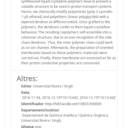
synthesised liquid-crystalline polymers have to present a
suitable structure to be used in proton transport systems.
Hence, we chemically modify polyamines [poly-2-(aziridin-
1-yl)-ethanol] and polyethers (linear polyglycidol) with a
tapered dendron at different extent. Once grafted to the
polymers, the dendrons confer to them liquid-crystalline
behaviour. The resulting copolymers self-assemble into a
columnar structure, due to an exo-recognition of the side-
chain dendrons. Thus, the inner polymer chain could work
as an ion channel. Afterwards, the preparation of oriented
membranes based on these polymeric materials were
carried out. Finally, these membrane are assessed as far as
their proton conductive properties are concerned.
Altres:
Editor:
Universitat Rovira i Virgili
Data:
2016-11-04, 2016-12-19T10:13:44Z, 2016-12-19T10:13:44Z
Identificador:
http://hdl.handle.net/10803/398699
Departament/Institut:
Departament de Química Analítica i Química Orgànica,
Universitat Rovira i Virgili.
Idioma:
eng