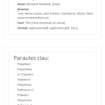
Autor:
Montané Montané, Xavier
Director:
true, Reina Lozano, José Antonio, Giamberini, Marta, false,
xavier.montane@urv.cat
Font:
TDX (Tesis Doctorals en Xarxa)
Format:
application/pdf, application/pdf, 242 p.
Paraules clau:
Polyethers
Polyamines
LC Polymers
Poliéteres
Poliaminas
Polímeros cl
Polieters
Poliamines