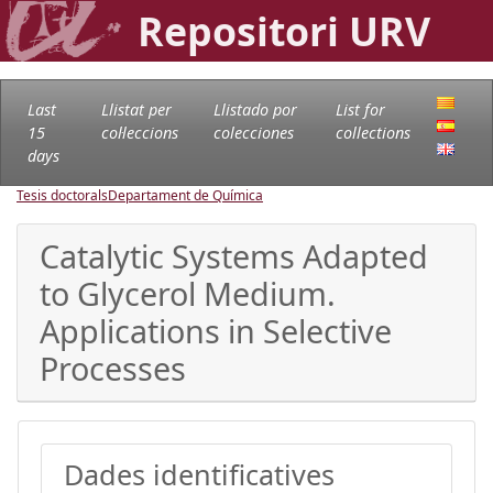
Repositori URV
Last
Llistat per
Llistado por
List for
15
col·leccions
colecciones
collections
days
Tesis doctorals
Departament de Química
Catalytic Systems Adapted
to Glycerol Medium.
Applications in Selective
Processes
Dades identificatives