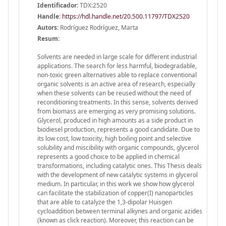
Identificador:
TDX:2520
Handle
:
https://hdl.handle.net/20.500.11797/TDX2520
Autors:
Rodríguez Rodríguez, Marta
Resum:
Solvents are needed in large scale for different industrial
applications. The search for less harmful, biodegradable,
non-toxic green alternatives able to replace conventional
organic solvents is an active area of research, especially
when these solvents can be reused without the need of
reconditioning treatments. In this sense, solvents derived
from biomass are emerging as very promising solutions.
Glycerol, produced in high amounts as a side product in
biodiesel production, represents a good candidate. Due to
its low cost, low toxicity, high boiling point and selective
solubility and miscibility with organic compounds, glycerol
represents a good choice to be applied in chemical
transformations, including catalytic ones. This Thesis deals
with the development of new catalytic systems in glycerol
medium. In particular, in this work we show how glycerol
can facilitate the stabilization of copper(I) nanoparticles
that are able to catalyze the 1,3-dipolar Huisgen
cycloaddition between terminal alkynes and organic azides
(known as click reaction). Moreover, this reaction can be