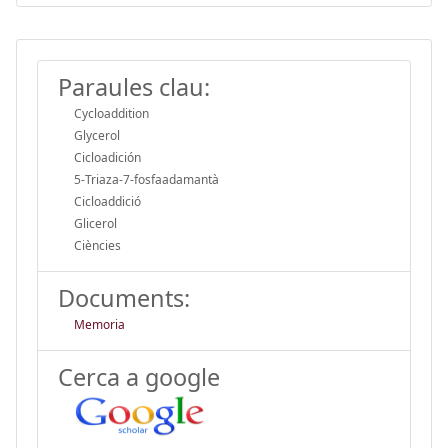
Paraules clau:
Cycloaddition
Glycerol
Cicloadición
5-Triaza-7-fosfaadamantà
Cicloaddició
Glicerol
Ciències
Documents:
Memoria
Cerca a google