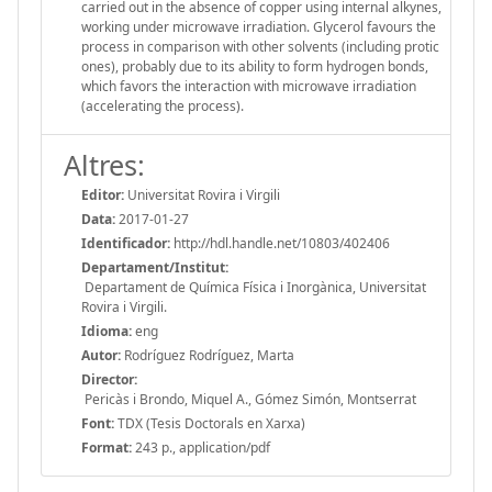
carried out in the absence of copper using internal alkynes,
working under microwave irradiation. Glycerol favours the
process in comparison with other solvents (including protic
ones), probably due to its ability to form hydrogen bonds,
which favors the interaction with microwave irradiation
(accelerating the process).
Altres:
Editor:
Universitat Rovira i Virgili
Data:
2017-01-27
Identificador:
http://hdl.handle.net/10803/402406
Departament/Institut:
Departament de Química Física i Inorgànica, Universitat
Rovira i Virgili.
Idioma:
eng
Autor:
Rodríguez Rodríguez, Marta
Director:
Pericàs i Brondo, Miquel A., Gómez Simón, Montserrat
Font:
TDX (Tesis Doctorals en Xarxa)
Format:
243 p., application/pdf