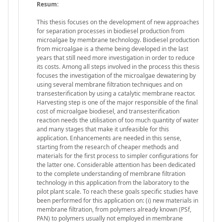
Resum:
This thesis focuses on the development of new approaches
for separation processes in biodiesel production from
microalgae by membrane technology. Biodiesel production
from microalgae is a theme being developed in the last
years that still need more investigation in order to reduce
its costs. Among all steps involved in the process this thesis
focuses the investigation of the microalgae dewatering by
using several membrane filtration techniques and on
transesterification by using a catalytic membrane reactor.
Harvesting step is one of the major responsible of the final
cost of microalgae biodiesel, and transesterification
reaction needs the utilisation of too much quantity of water
and many stages that make it unfeasible for this
application. Enhancements are needed in this sense,
starting from the research of cheaper methods and
materials for the first process to simpler configurations for
the latter one. Considerable attention has been dedicated
to the complete understanding of membrane filtration
technology in this application from the laboratory to the
pilot plant scale. To reach these goals specific studies have
been performed for this application on: (i) new materials in
membrane filtration, from polymers already known (PSf,
PAN) to polymers usually not employed in membrane