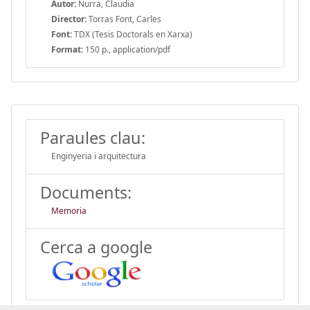
Autor:
Nurra, Claudia
Director:
Torras Font, Carles
Font:
TDX (Tesis Doctorals en Xarxa)
Format:
150 p., application/pdf
Paraules clau:
Enginyeria i arquitectura
Documents:
Memoria
Cerca a google