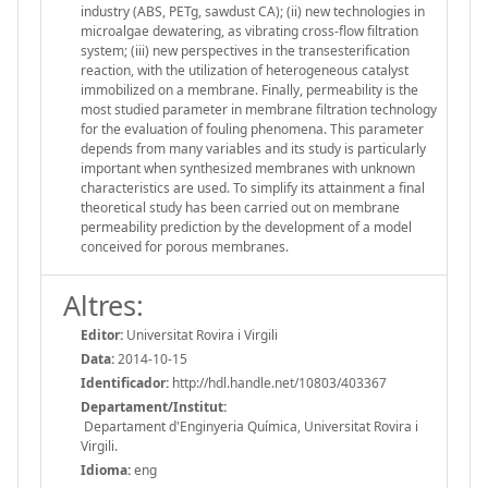
industry (ABS, PETg, sawdust CA); (ii) new technologies in
microalgae dewatering, as vibrating cross-flow filtration
system; (iii) new perspectives in the transesterification
reaction, with the utilization of heterogeneous catalyst
immobilized on a membrane. Finally, permeability is the
most studied parameter in membrane filtration technology
for the evaluation of fouling phenomena. This parameter
depends from many variables and its study is particularly
important when synthesized membranes with unknown
characteristics are used. To simplify its attainment a final
theoretical study has been carried out on membrane
permeability prediction by the development of a model
conceived for porous membranes.
Altres:
Editor:
Universitat Rovira i Virgili
Data:
2014-10-15
Identificador:
http://hdl.handle.net/10803/403367
Departament/Institut:
Departament d'Enginyeria Química, Universitat Rovira i
Virgili.
Idioma:
eng