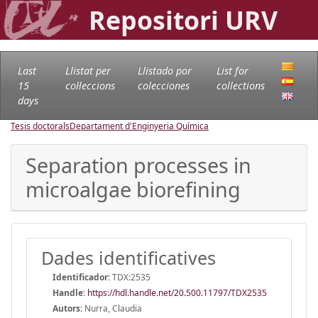
Repositori URV
Last
Llistat per
Llistado por
List for
15
col·leccions
colecciones
collections
days
Tesis doctorals
Departament d'Enginyeria Química
Separation processes in
microalgae biorefining
Dades identificatives
Identificador:
TDX:2535
Handle
:
https://hdl.handle.net/20.500.11797/TDX2535
Autors:
Nurra, Claudia