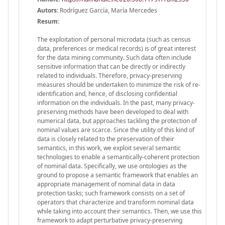
Autors:
Rodríguez García, María Mercedes
Resum:
The exploitation of personal microdata (such as census
data, preferences or medical records) is of great interest
for the data mining community. Such data often include
sensitive information that can be directly or indirectly
related to individuals. Therefore, privacy-preserving
measures should be undertaken to minimize the risk of re-
identification and, hence, of disclosing confidential
information on the individuals. In the past, many privacy-
preserving methods have been developed to deal with
numerical data, but approaches tackling the protection of
nominal values are scarce. Since the utility of this kind of
data is closely related to the preservation of their
semantics, in this work, we exploit several semantic
technologies to enable a semantically-coherent protection
of nominal data. Specifically, we use ontologies as the
ground to propose a semantic framework that enables an
appropriate management of nominal data in data
protection tasks; such framework consists on a set of
operators that characterize and transform nominal data
while taking into account their semantics. Then, we use this
framework to adapt perturbative privacy-preserving