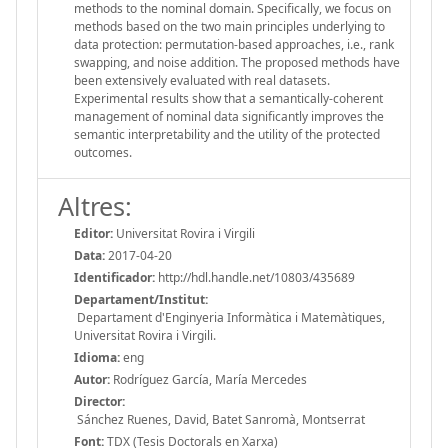
methods to the nominal domain. Specifically, we focus on
methods based on the two main principles underlying to
data protection: permutation-based approaches, i.e., rank
swapping, and noise addition. The proposed methods have
been extensively evaluated with real datasets.
Experimental results show that a semantically-coherent
management of nominal data significantly improves the
semantic interpretability and the utility of the protected
outcomes.
Altres:
Editor:
Universitat Rovira i Virgili
Data:
2017-04-20
Identificador:
http://hdl.handle.net/10803/435689
Departament/Institut:
Departament d'Enginyeria Informàtica i Matemàtiques,
Universitat Rovira i Virgili.
Idioma:
eng
Autor:
Rodríguez García, María Mercedes
Director:
Sánchez Ruenes, David, Batet Sanromà, Montserrat
Font:
TDX (Tesis Doctorals en Xarxa)