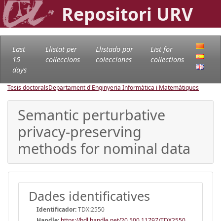
Repositori URV
Last
Llistat per
Llistado por
List for
15
col·leccions
colecciones
collections
days
Tesis doctorals
Departament d'Enginyeria Informàtica i Matemàtiques
Semantic perturbative
privacy-preserving
methods for nominal data
Dades identificatives
Identificador:
TDX:2550
Handle
:
https://hdl.handle.net/20.500.11797/TDX2550