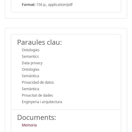
Format:
156 p., application/pdf
Paraules clau:
Ontologies
Semantics
Data privacy
Ontologías
Semántica
Privacidad de datos
Semàntica
Privacitat de dades
Enginyeria i arquitectura
Documents:
Memoria