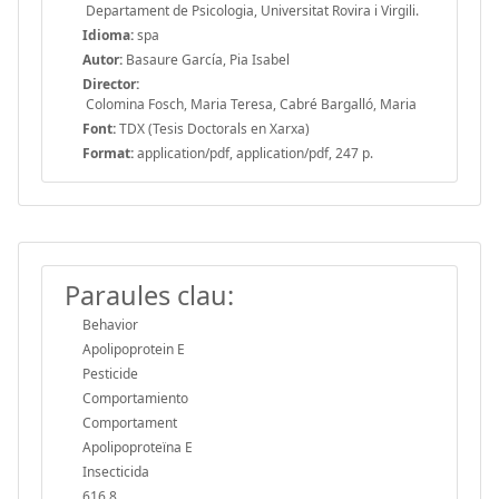
Departament de Psicologia, Universitat Rovira i Virgili.
Idioma:
spa
Autor:
Basaure García, Pia Isabel
Director:
Colomina Fosch, Maria Teresa, Cabré Bargalló, Maria
Font:
TDX (Tesis Doctorals en Xarxa)
Format:
application/pdf, application/pdf, 247 p.
Paraules clau:
Behavior
Apolipoprotein E
Pesticide
Comportamiento
Comportament
Apolipoproteïna E
Insecticida
616.8