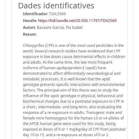
Dades identificatives
Identificador:
TDX:2569
Handle
:
https://hdl.handle.net/20.500.11797/TDX2569
Autors:
Basaure García, Pia Isabel
Resum:
Chlorpyrifos (CPF) is one of the most used pesticides in the
world. Several research studies have evidenced that CPF
exposure in low doses cause detrimental effects in children
and adults. At the same time, the two most frequent
isoforms of human apolipoprotein E (apoE) have
demonstrated to affect differentially neurobiological and
metabolic processes. It is well known that the apoE
genotype presents specific interactions with environmental
factors. The principal aim of this thesis was to study the
influence of the apoE genotype in physical, behavioral and
biochemical changes due to a postnatal exposure to CPF in
a short-, intermediate- and long-term, also evaluating the
response of a re-exposure in adults. Transgenic male and
female mice homozygous for the human ε3 or ε4 alleles of
the APOE human gene were used for this study, being
exposed at doses of 0 or 1 mg/kg/day of CPF from postnatal
day 10 to 15, and a re-exposure at doses of 0 or 2