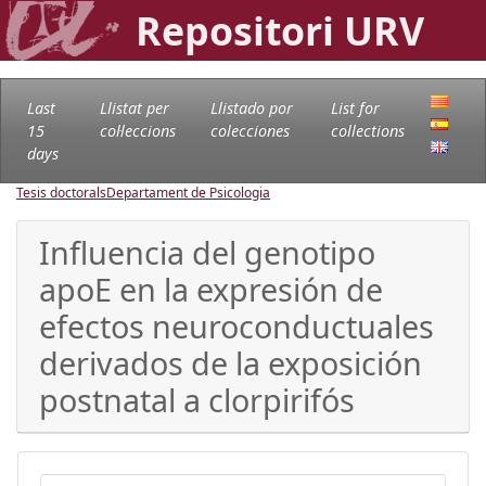
Repositori URV
Last
Llistat per
Llistado por
List for
15
col·leccions
colecciones
collections
days
Tesis doctorals
Departament de Psicologia
Influencia del genotipo
apoE en la expresión de
efectos neuroconductuales
derivados de la exposición
postnatal a clorpirifós