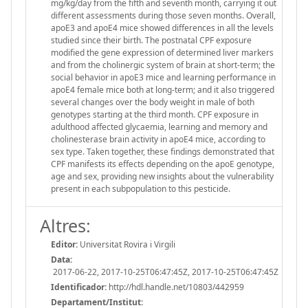
mg/kg/day from the fifth and seventh month, carrying it out
different assessments during those seven months. Overall,
apoE3 and apoE4 mice showed differences in all the levels
studied since their birth. The postnatal CPF exposure
modified the gene expression of determined liver markers
and from the cholinergic system of brain at short-term; the
social behavior in apoE3 mice and learning performance in
apoE4 female mice both at long-term; and it also triggered
several changes over the body weight in male of both
genotypes starting at the third month. CPF exposure in
adulthood affected glycaemia, learning and memory and
cholinesterase brain activity in apoE4 mice, according to
sex type. Taken together, these findings demonstrated that
CPF manifests its effects depending on the apoE genotype,
age and sex, providing new insights about the vulnerability
present in each subpopulation to this pesticide.
Altres:
Editor:
Universitat Rovira i Virgili
Data:
2017-06-22, 2017-10-25T06:47:45Z, 2017-10-25T06:47:45Z
Identificador:
http://hdl.handle.net/10803/442959
Departament/Institut: