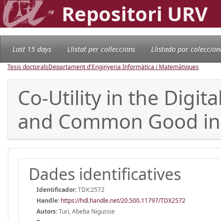
Repositori URV
Last 15 days
Llistat per col·leccions
Llistado por coleccion
Tesis doctorals
Departament d'Enginyeria Informàtica i Matemàtiques
Co-Utility in the Digi
and Common Good in t
Dades identificatives
Identificador:
TDX:2572
Handle
:
https://hdl.handle.net/20.500.11797/TDX2572
Autors:
Turi, Abeba Nigussie