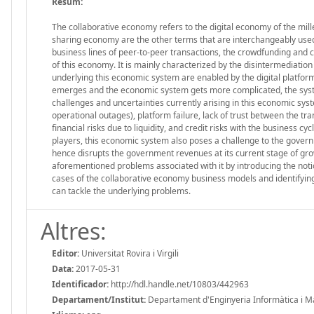
Resum:
The collaborative economy refers to the digital economy of the mill
sharing economy are the other terms that are interchangeably used 
business lines of peer-to-peer transactions, the crowdfunding and
of this economy. It is mainly characterized by the disintermediatio
underlying this economic system are enabled by the digital platforms
emerges and the economic system gets more complicated, the syst
challenges and uncertainties currently arising in this economic syst
operational outages), platform failure, lack of trust between the tr
financial risks due to liquidity, and credit risks with the business c
players, this economic system also poses a challenge to the gover
hence disrupts the government revenues at its current stage of gro
aforementioned problems associated with it by introducing the notion
cases of the collaborative economy business models and identifying
can tackle the underlying problems.
Altres:
Editor:
Universitat Rovira i Virgili
Data:
2017-05-31
Identificador:
http://hdl.handle.net/10803/442963
Departament/Institut:
Departament d'Enginyeria Informàtica i Mate