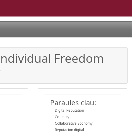
g Individual Freedom
y
Paraules clau:
Digital Reputation
Co-utility
Collaborative Economy
Reputacion digital