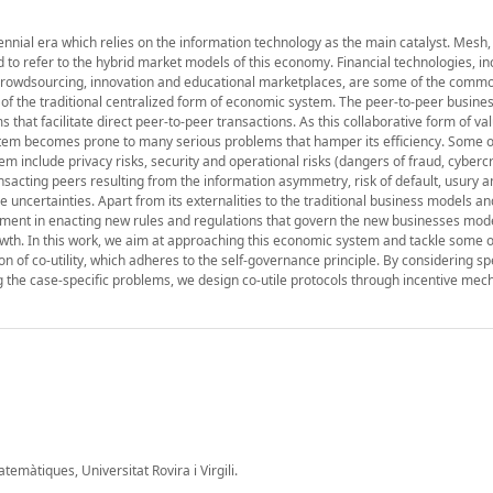
ennial era which relies on the information technology as the main catalyst. Mesh,
to refer to the hybrid market models of this economy. Financial technologies, in
 crowdsourcing, innovation and educational marketplaces, are some of the comm
n of the traditional centralized form of economic system. The peer-to-peer busin
 that facilitate direct peer-to-peer transactions. As this collaborative form of va
em becomes prone to many serious problems that hamper its efficiency. Some o
em include privacy risks, security and operational risks (dangers of fraud, cyber
ansacting peers resulting from the information asymmetry, risk of default, usury 
ycle uncertainties. Apart from its externalities to the traditional business models 
nment in enacting new rules and regulations that govern the new businesses mod
wth. In this work, we aim at approaching this economic system and tackle some o
 of co-utility, which adheres to the self-governance principle. By considering sp
 the case-specific problems, we design co-utile protocols through incentive mec
màtiques, Universitat Rovira i Virgili.