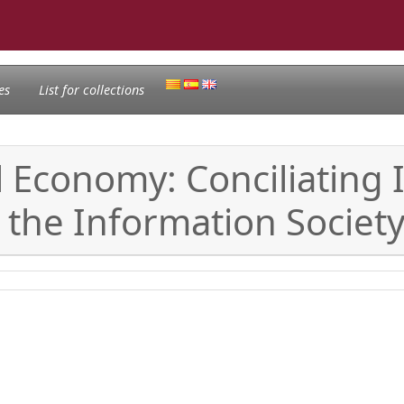
es
List for collections
tal Economy: Conciliatin
he Information Societ