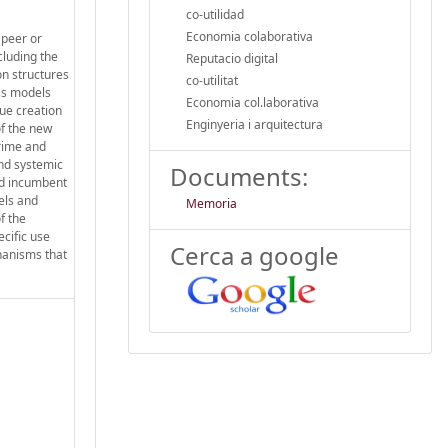
co-utilidad
Economia colaborativa
 peer or
cluding the
Reputacio digital
on structures
co-utilitat
ess models
Economia col.laborativa
lue creation
Enginyeria i arquitectura
f the new
crime and
and systemic
Documents:
and incumbent
els and
Memoria
f the
ecific use
Cerca a google
hanisms that