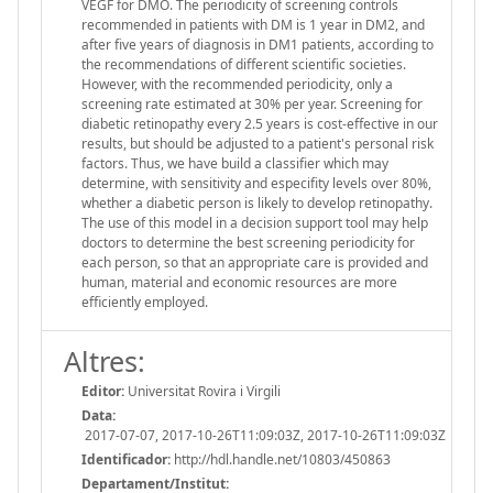
VEGF for DMO. The periodicity of screening controls
recommended in patients with DM is 1 year in DM2, and
after five years of diagnosis in DM1 patients, according to
the recommendations of different scientific societies.
However, with the recommended periodicity, only a
screening rate estimated at 30% per year. Screening for
diabetic retinopathy every 2.5 years is cost-effective in our
results, but should be adjusted to a patient's personal risk
factors. Thus, we have build a classifier which may
determine, with sensitivity and especifity levels over 80%,
whether a diabetic person is likely to develop retinopathy.
The use of this model in a decision support tool may help
doctors to determine the best screening periodicity for
each person, so that an appropriate care is provided and
human, material and economic resources are more
efficiently employed.
Altres:
Editor:
Universitat Rovira i Virgili
Data:
2017-07-07, 2017-10-26T11:09:03Z, 2017-10-26T11:09:03Z
Identificador:
http://hdl.handle.net/10803/450863
Departament/Institut: