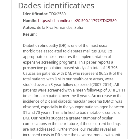
Dades identificatives
Identificador:
TDX:2580
Handle
:
https://hdl.handle.net/20.500.11797/TDX2580
Autors:
de la Riva Fernández, Sofía
Resum:
Diabetic retinopathy (DR) is one of the most usual
morbidities associated to diabetes mellitus (DM). Its
appropriate control requires the implementation of
expensive screening programs. This paper reports a
prospective population-based study of a total of 15 396
Caucasian patients with DM, who represent 86.53% of the
total patients with DM in our health care areas, were
studied over an 8-year follow-up period (2007-2014). All
patients were screened with a mean follow-up of 3.18 ±1.11
times for each patient over the 8 years. An increase in the
incidence of DR and diabetic macular oedema (DMO) was
observed, especially in the younger patients aged between
31 and 70 years. This is linked to bad metabolic control of
DM. Our results suggest a greater number of ocular
complications in the near future, if these current findings
are not addressed. Furthermore, our results reveal an
increased costs in DR since the new treatments with anti-