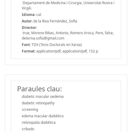
Departament de Medicina i Cirurgia, Universitat Rovira i
Virgili.
Idioma:
cat
Autor:
de la Riva Fernández, Sofía
Director:
true, Moreno Ribas, Antonio, Romero Aroca, Pere, false,
delariva.sofia@gmail.com
Font:
TDX (Tesis Doctorals en Xarxa)
Format:
application/pdf, application/pdf, 152 p.
Paraules clau:
diabetic macular oedema
diabetic retinopathy
screening
edema macular diabético
retinopatía diabética
cribado