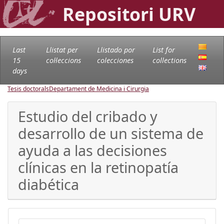
Repositori URV
Last
Llistat per
Llistado por
List for
15
col·leccions
colecciones
collections
days
Tesis doctorals
Departament de Medicina i Cirurgia
Estudio del cribado y
desarrollo de un sistema de
ayuda a las decisiones
clínicas en la retinopatía
diabética