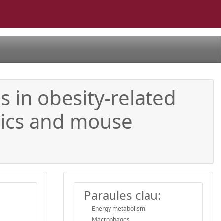
 in obesity-related
mics and mouse
Paraules clau:
Energy metabolism
Macrophages