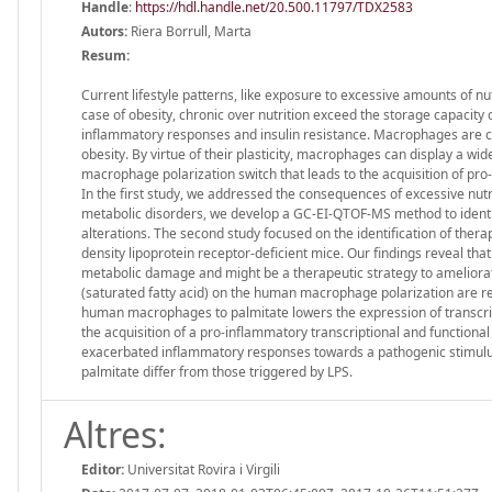
Handle
:
https://hdl.handle.net/20.500.11797/TDX2583
Autors:
Riera Borrull, Marta
Resum:
Current lifestyle patterns, like exposure to excessive amounts of nu
case of obesity, chronic over nutrition exceed the storage capacity
inflammatory responses and insulin resistance. Macrophages are co
obesity. By virtue of their plasticity, macrophages can display a wi
macrophage polarization switch that leads to the acquisition of pro
In the first study, we addressed the consequences of excessive nut
metabolic disorders, we develop a GC-EI-QTOF-MS method to identif
alterations. The second study focused on the identification of thera
density lipoprotein receptor-deficient mice. Our findings reveal tha
metabolic damage and might be a therapeutic strategy to ameliorate
(saturated fatty acid) on the human macrophage polarization are 
human macrophages to palmitate lowers the expression of transcrip
the acquisition of a pro-inflammatory transcriptional and functiona
exacerbated inflammatory responses towards a pathogenic stimulus li
palmitate differ from those triggered by LPS.
Altres:
Editor:
Universitat Rovira i Virgili