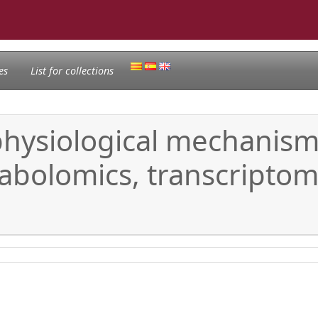
es
List for collections
hysiological mechanisms
abolomics, transcripto