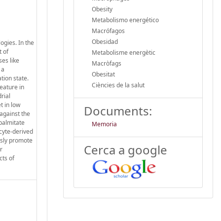
Obesity
Metabolismo energético
Macrófagos
Obesidad
ogies. In the
t of
Metabolisme energètic
es like
Macròfags
 a
Obesitat
tion state.
Ciències de la salut
eature in
rial
t in low
Documents:
 against the
palmitate
Memoria
cyte-derived
usly promote
Cerca a google
r
cts of