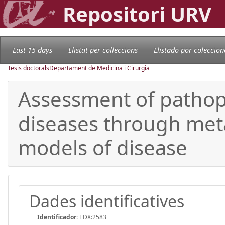
Repositori URV
Last 15 days
Llistat per col·leccions
Llistado por coleccion
Tesis doctorals
Departament de Medicina i Cirurgia
Assessment of pathop
diseases through met
models of disease
Dades identificatives
Identificador:
TDX:2583