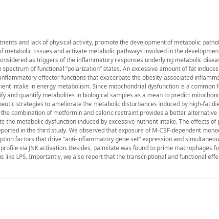
trients and lack of physical activity, promote the development of metabolic pathol
 of metabolic tissues and activate metabolic pathways involved in the developmen
nsidered as triggers of the inflammatory responses underlying metabolic diseas
de spectrum of functional “polarization” states. An excessive amount of fat induces
-inflammatory effector functions that exacerbate the obesity-associated inflamma
rient intake in energy metabolism. Since mitochondrial dysfunction is a common f
y and quantify metabolites in biological samples as a mean to predict mitochond
peutic strategies to ameliorate the metabolic disturbances induced by high-fat die
t the combination of metformin and caloric restraint provides a better alternative
 the metabolic dysfunction induced by excessive nutrient intake. The effects of 
reported in the third study. We observed that exposure of M-CSF-dependent mono
tion factors that drive “anti-inflammatory gene set” expression and simultaneo
l profile via JNK activation. Besides, palmitate was found to prime macrophages fo
ke LPS. Importantly, we also report that the transcriptional and functional effe