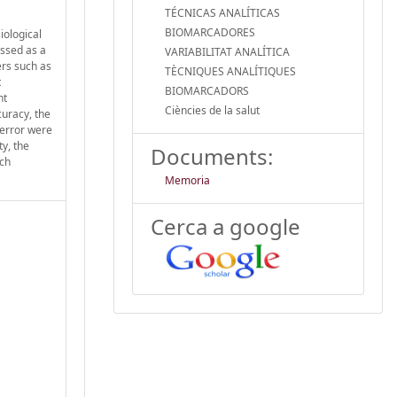
TÉCNICAS ANALÍTICAS
BIOMARCADORES
iological
essed as a
VARIABILITAT ANALÍTICA
ers such as
TÈCNIQUES ANALÍTIQUES
t
BIOMARCADORS
nt
Ciències de la salut
curacy, the
 error were
ty, the
Documents:
rch
Memoria
Cerca a google