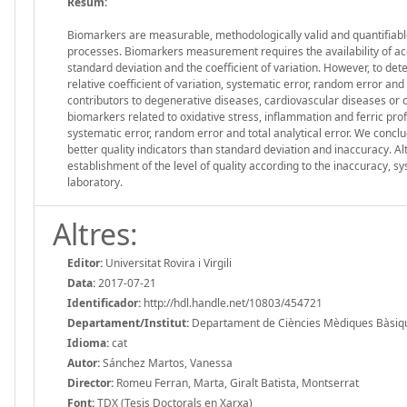
Resum:
Biomarkers are measurable, methodologically valid and quantifiable 
processes. Biomarkers measurement requires the availability of ac
standard deviation and the coefficient of variation. However, to det
relative coefficient of variation, systematic error, random error a
contributors to degenerative diseases, cardiovascular diseases or can
biomarkers related to oxidative stress, inflammation and ferric profil
systematic error, random error and total analytical error. We conclud
better quality indicators than standard deviation and inaccuracy. Alt
establishment of the level of quality according to the inaccuracy, sy
laboratory.
Altres:
Editor:
Universitat Rovira i Virgili
Data:
2017-07-21
Identificador:
http://hdl.handle.net/10803/454721
Departament/Institut:
Departament de Ciències Mèdiques Bàsiques,
Idioma:
cat
Autor:
Sánchez Martos, Vanessa
Director:
Romeu Ferran, Marta, Giralt Batista, Montserrat
Font:
TDX (Tesis Doctorals en Xarxa)