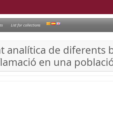
es
List for collections
at analítica de diferent
inflamació en una poblaci