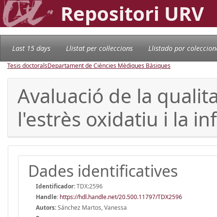
Repositori URV
Last 15 days
Llistat per col·leccions
Llistado por coleccion
Tesis doctorals
Departament de Ciències Mèdiques Bàsiques
Avaluació de la qualit
l'estrès oxidatiu i la 
Dades identificatives
Identificador:
TDX:2596
Handle
:
https://hdl.handle.net/20.500.11797/TDX2596
Autors:
Sánchez Martos, Vanessa