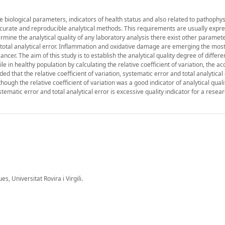
biological parameters, indicators of health status and also related to pathophys
curate and reproducible analytical methods. This requirements are usually expr
ermine the analytical quality of any laboratory analysis there exist other paramet
nd total analytical error. Inflammation and oxidative damage are emerging the mos
cer. The aim of this study is to establish the analytical quality degree of differe
e in healthy population by calculating the relative coefficient of variation, the ac
ed that the relative coefficient of variation, systematic error and total analytical
hough the relative coefficient of variation was a good indicator of analytical quali
stematic error and total analytical error is excessive quality indicator for a resea
 Universitat Rovira i Virgili.