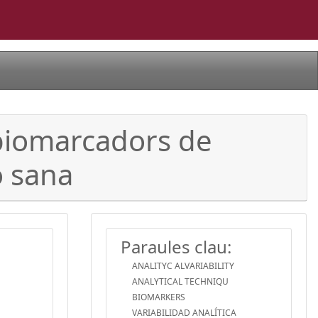
s biomarcadors de
ó sana
Paraules clau:
ANALITYC ALVARIABILITY
ANALYTICAL TECHNIQU
BIOMARKERS
VARIABILIDAD ANALÍTICA