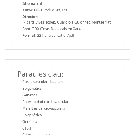
Idioma:
cat
Autor:
Oliva Rodríguez, Iris
Director:
Ribalta Vives, Josep, Guardiola Guionnet, Montserrat
Font:
TDX (Tesis Doctorals en Xarxa)
Format:
221 p., application/pdf
Paraules clau:
Cardiovascular diseases
Epigenetics
Genetics
Enfermedad cardiovascular
Malalties cardiovasculars
Epigenètica
Genètica
616.1
Ciències de la salut