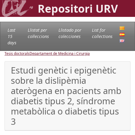
Repositori URV
Last
Llistat per
Llistado por
List for
15
col·leccions
colecciones
collections
days
Tesis doctorals
Departament de Medicina i Cirurgia
Estudi genètic i epigenètic
sobre la dislipèmia
aterògena en pacients amb
diabetis tipus 2, síndrome
metabòlica o diabetis tipus
3