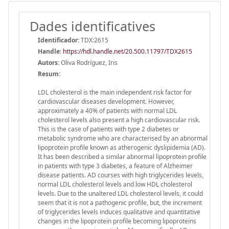
Dades identificatives
Identificador:
TDX:2615
Handle
:
https://hdl.handle.net/20.500.11797/TDX2615
Autors:
Oliva Rodríguez, Iris
Resum:
LDL cholesterol is the main independent risk factor for
cardiovascular diseases development. However,
approximately a 40% of patients with normal LDL
cholesterol levels also present a high cardiovascular risk.
This is the case of patients with type 2 diabetes or
metabolic syndrome who are characterised by an abnormal
lipoprotein profile known as atherogenic dyslipidemia (AD).
It has been described a similar abnormal lipoprotein profile
in patients with type 3 diabetes, a feature of Alzheimer
disease patients. AD courses with high triglycerides levels,
normal LDL cholesterol levels and low HDL cholesterol
levels. Due to the unaltered LDL cholesterol levels, it could
seem that it is not a pathogenic profile, but, the increment
of triglycerides levels induces qualitative and quantitative
changes in the lipoprotein profile becoming lipoproteins