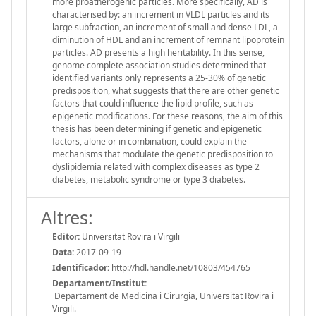
more proatherogenic particles. More specifically, AD is
characterised by: an increment in VLDL particles and its
large subfraction, an increment of small and dense LDL, a
diminution of HDL and an increment of remnant lipoprotein
particles. AD presents a high heritability. In this sense,
genome complete association studies determined that
identified variants only represents a 25-30% of genetic
predisposition, what suggests that there are other genetic
factors that could influence the lipid profile, such as
epigenetic modifications. For these reasons, the aim of this
thesis has been determining if genetic and epigenetic
factors, alone or in combination, could explain the
mechanisms that modulate the genetic predisposition to
dyslipidemia related with complex diseases as type 2
diabetes, metabolic syndrome or type 3 diabetes.
Altres:
Editor:
Universitat Rovira i Virgili
Data:
2017-09-19
Identificador:
http://hdl.handle.net/10803/454765
Departament/Institut:
Departament de Medicina i Cirurgia, Universitat Rovira i
Virgili.