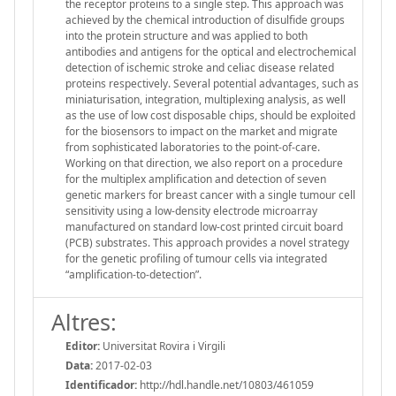
the receptor proteins to a single step. This approach was
achieved by the chemical introduction of disulfide groups
into the protein structure and was applied to both
antibodies and antigens for the optical and electrochemical
detection of ischemic stroke and celiac disease related
proteins respectively. Several potential advantages, such as
miniaturisation, integration, multiplexing analysis, as well
as the use of low cost disposable chips, should be exploited
for the biosensors to impact on the market and migrate
from sophisticated laboratories to the point-of-care.
Working on that direction, we also report on a procedure
for the multiplex amplification and detection of seven
genetic markers for breast cancer with a single tumour cell
sensitivity using a low-density electrode microarray
manufactured on standard low-cost printed circuit board
(PCB) substrates. This approach provides a novel strategy
for the genetic profiling of tumour cells via integrated
“amplification-to-detection”.
Altres:
Editor:
Universitat Rovira i Virgili
Data:
2017-02-03
Identificador:
http://hdl.handle.net/10803/461059