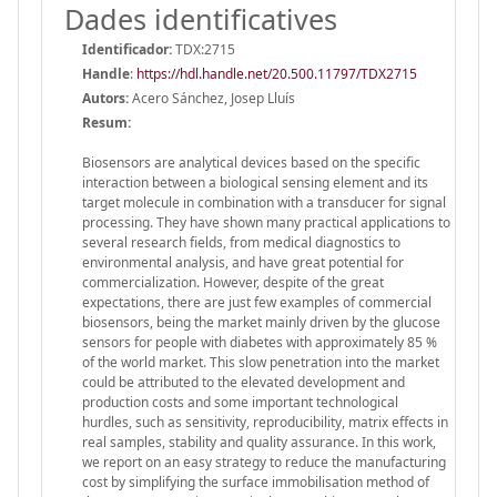
Dades identificatives
Identificador:
TDX:2715
Handle
:
https://hdl.handle.net/20.500.11797/TDX2715
Autors:
Acero Sánchez, Josep Lluís
Resum:
Biosensors are analytical devices based on the specific
interaction between a biological sensing element and its
target molecule in combination with a transducer for signal
processing. They have shown many practical applications to
several research fields, from medical diagnostics to
environmental analysis, and have great potential for
commercialization. However, despite of the great
expectations, there are just few examples of commercial
biosensors, being the market mainly driven by the glucose
sensors for people with diabetes with approximately 85 %
of the world market. This slow penetration into the market
could be attributed to the elevated development and
production costs and some important technological
hurdles, such as sensitivity, reproducibility, matrix effects in
real samples, stability and quality assurance. In this work,
we report on an easy strategy to reduce the manufacturing
cost by simplifying the surface immobilisation method of