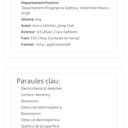
Departament/Institut:
Departament d'Enginyeria Química, Universitat Rovira i
Virgili.
Idioma:
eng
Autor:
Acero Sánchez, Josep Lluís
Director:
O'Sullivan, Ciara Kathleen
Font:
TDX (Tesis Doctorals en Xarxa)
Format:
143 p., application/pdf
Paraules clau:
Electrochemical detection
Surface chemistry
Biosensors
Detección electroquímica
Biosensores
Detecció electroquímica
Química de la superfície