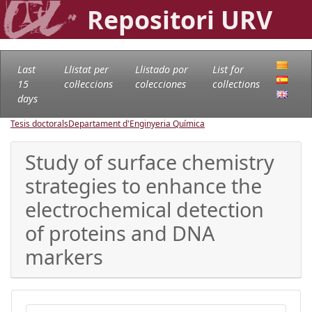
Repositori URV
Last
Llistat per
Llistado por
List for
15
col·leccions
colecciones
collections
days
Tesis doctorals
Departament d'Enginyeria Química
Study of surface chemistry
strategies to enhance the
electrochemical detection
of proteins and DNA
markers