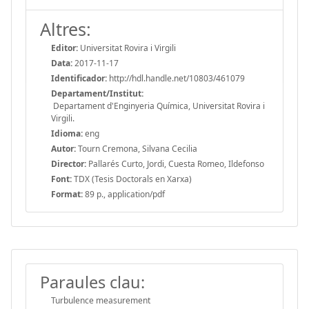
Altres:
Editor:
Universitat Rovira i Virgili
Data:
2017-11-17
Identificador:
http://hdl.handle.net/10803/461079
Departament/Institut:
Departament d'Enginyeria Química, Universitat Rovira i
Virgili.
Idioma:
eng
Autor:
Tourn Cremona, Silvana Cecilia
Director:
Pallarés Curto, Jordi, Cuesta Romeo, Ildefonso
Font:
TDX (Tesis Doctorals en Xarxa)
Format:
89 p., application/pdf
Paraules clau:
Turbulence measurement