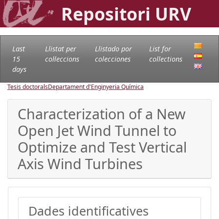
Repositori URV
Last
Llistat per
Llistado por
List for
15
col·leccions
colecciones
collections
days
Tesis doctorals
Departament d'Enginyeria Química
Characterization of a New
Open Jet Wind Tunnel to
Optimize and Test Vertical
Axis Wind Turbines
Dades identificatives