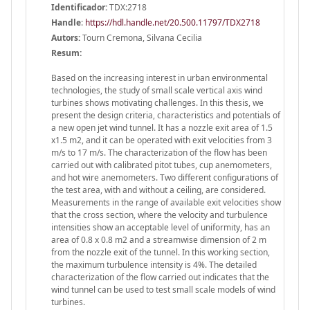
Identificador:
TDX:2718
Handle
:
https://hdl.handle.net/20.500.11797/TDX2718
Autors:
Tourn Cremona, Silvana Cecilia
Resum:
Based on the increasing interest in urban environmental
technologies, the study of small scale vertical axis wind
turbines shows motivating challenges. In this thesis, we
present the design criteria, characteristics and potentials of
a new open jet wind tunnel. It has a nozzle exit area of 1.5
x1.5 m2, and it can be operated with exit velocities from 3
m/s to 17 m/s. The characterization of the flow has been
carried out with calibrated pitot tubes, cup anemometers,
and hot wire anemometers. Two different configurations of
the test area, with and without a ceiling, are considered.
Measurements in the range of available exit velocities show
that the cross section, where the velocity and turbulence
intensities show an acceptable level of uniformity, has an
area of 0.8 x 0.8 m2 and a streamwise dimension of 2 m
from the nozzle exit of the tunnel. In this working section,
the maximum turbulence intensity is 4%. The detailed
characterization of the flow carried out indicates that the
wind tunnel can be used to test small scale models of wind
turbines.