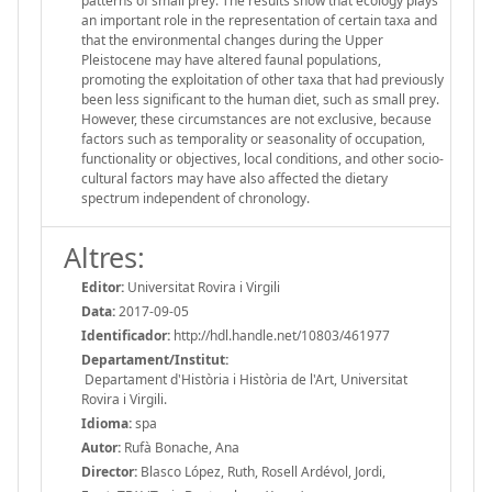
patterns of small prey. The results show that ecology plays
an important role in the representation of certain taxa and
that the environmental changes during the Upper
Pleistocene may have altered faunal populations,
promoting the exploitation of other taxa that had previously
been less significant to the human diet, such as small prey.
However, these circumstances are not exclusive, because
factors such as temporality or seasonality of occupation,
functionality or objectives, local conditions, and other socio-
cultural factors may have also affected the dietary
spectrum independent of chronology.
Altres:
Editor:
Universitat Rovira i Virgili
Data:
2017-09-05
Identificador:
http://hdl.handle.net/10803/461977
Departament/Institut:
Departament d'Història i Història de l'Art, Universitat
Rovira i Virgili.
Idioma:
spa
Autor:
Rufà Bonache, Ana
Director:
Blasco López, Ruth, Rosell Ardévol, Jordi,