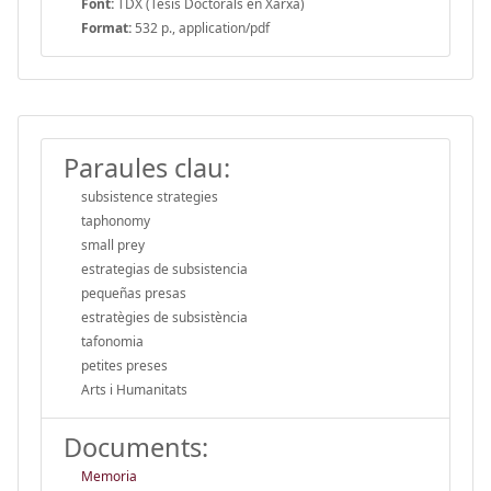
Font:
TDX (Tesis Doctorals en Xarxa)
Format:
532 p., application/pdf
Paraules clau:
subsistence strategies
taphonomy
small prey
estrategias de subsistencia
pequeñas presas
estratègies de subsistència
tafonomia
petites preses
Arts i Humanitats
Documents:
Memoria