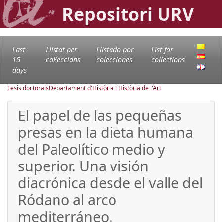
Repositori URV
Last
Llistat per
Llistado por
List for
15
col·leccions
colecciones
collections
days
Tesis doctorals
Departament d'Història i Història de l'Art
El papel de las pequeñas
presas en la dieta humana
del Paleolítico medio y
superior. Una visión
diacrónica desde el valle del
Ródano al arco
mediterráneo.