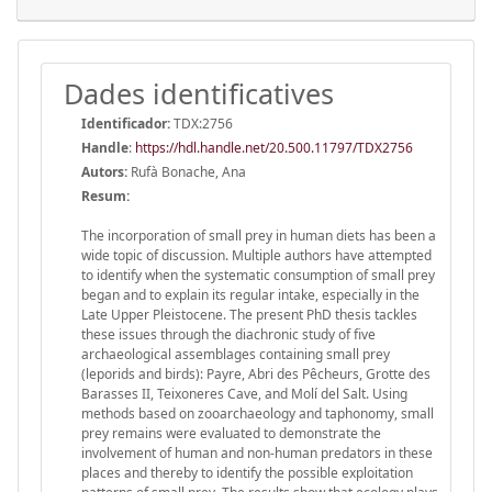
Dades identificatives
Identificador:
TDX:2756
Handle
:
https://hdl.handle.net/20.500.11797/TDX2756
Autors:
Rufà Bonache, Ana
Resum:
The incorporation of small prey in human diets has been a
wide topic of discussion. Multiple authors have attempted
to identify when the systematic consumption of small prey
began and to explain its regular intake, especially in the
Late Upper Pleistocene. The present PhD thesis tackles
these issues through the diachronic study of five
archaeological assemblages containing small prey
(leporids and birds): Payre, Abri des Pêcheurs, Grotte des
Barasses II, Teixoneres Cave, and Molí del Salt. Using
methods based on zooarchaeology and taphonomy, small
prey remains were evaluated to demonstrate the
involvement of human and non-human predators in these
places and thereby to identify the possible exploitation