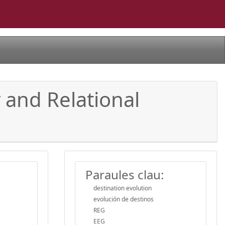
 and Relational
Paraules clau:
destination evolution
evolución de destinos
REG
EEG