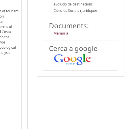
evolució de destinacions
Ciències Socials i jurídiques
n of tourism
 on
 an
Documents:
terms of
l Costa
Memoria
on the
ange
Cerca a google
odological
nalysis –