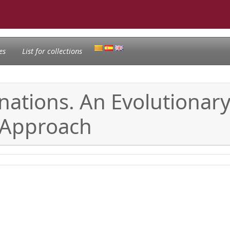
es
List for collections
nations. An Evolutionary
 Approach