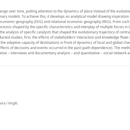
ange over time, putting attention to the dynamics of place instead of the evolutio
ionary models. To achieve this, it develops an analytical model drawing inspiration
 economic geography (EEG) and relational economic geography (REG). From such
ocess shaped by the specific characteristics and interplay of multiple forces in 
 analysis of specific catalysts that shaped the evolutionary trajectory of centra
cted studies, first, the effects of stakeholders’ interaction and knowledge flows 
he adaptive capacity of destinations in front of dynamics of local and global ch
 effects of decisions and events occurred in the past (path dependence). The meth
tive – interviews and documentary analysis – and quantitative – social network a
a i Virgili.