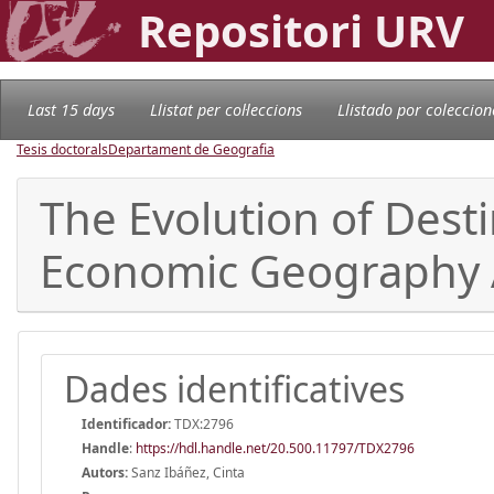
Repositori URV
Last 15 days
Llistat per col·leccions
Llistado por coleccion
Tesis doctorals
Departament de Geografia
The Evolution of Desti
Economic Geography
Dades identificatives
Identificador:
TDX:2796
Handle
:
https://hdl.handle.net/20.500.11797/TDX2796
Autors:
Sanz Ibáñez, Cinta