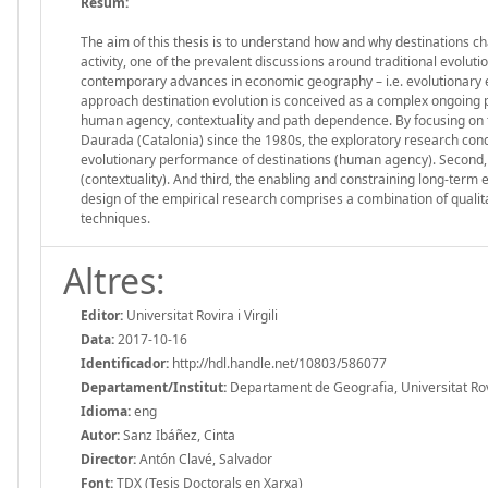
Resum:
The aim of this thesis is to understand how and why destinations ch
activity, one of the prevalent discussions around traditional evolut
contemporary advances in economic geography – i.e. evolutionary
approach destination evolution is conceived as a complex ongoing pr
human agency, contextuality and path dependence. By focusing on the
Daurada (Catalonia) since the 1980s, the exploratory research condu
evolutionary performance of destinations (human agency). Second, t
(contextuality). And third, the enabling and constraining long-term
design of the empirical research comprises a combination of qualita
techniques.
Altres:
Editor:
Universitat Rovira i Virgili
Data:
2017-10-16
Identificador:
http://hdl.handle.net/10803/586077
Departament/Institut:
Departament de Geografia, Universitat Rovir
Idioma:
eng
Autor:
Sanz Ibáñez, Cinta
Director:
Antón Clavé, Salvador
Font:
TDX (Tesis Doctorals en Xarxa)