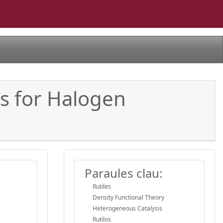
is for Halogen
Paraules clau:
Rutiles
Density Functional Theory
Heterogeneous Catalysis
Rutilos