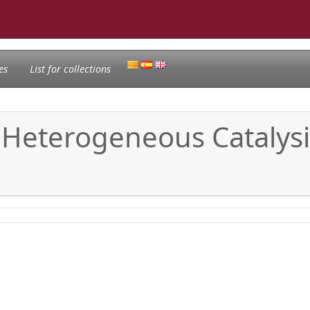
es
List for collections
f Heterogeneous Catalys