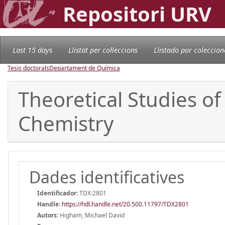
Repositori URV
Last 15 days
Llistat per col·leccions
Llistado por coleccion
Tesis doctorals
Departament de Química
Theoretical Studies o
Chemistry
Dades identificatives
Identificador:
TDX:2801
Handle
:
https://hdl.handle.net/20.500.11797/TDX2801
Autors:
Higham, Michael David