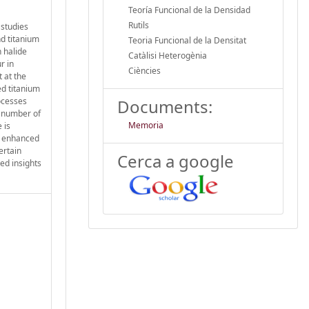
Teoría Funcional de la Densidad
Rutils
 studies
nd titanium
Teoria Funcional de la Densitat
 halide
Catàlisi Heterogènia
r in
Ciències
 at the
ed titanium
ocesses
Documents:
e number of
Memoria
 is
is enhanced
ertain
Cerca a google
ed insights