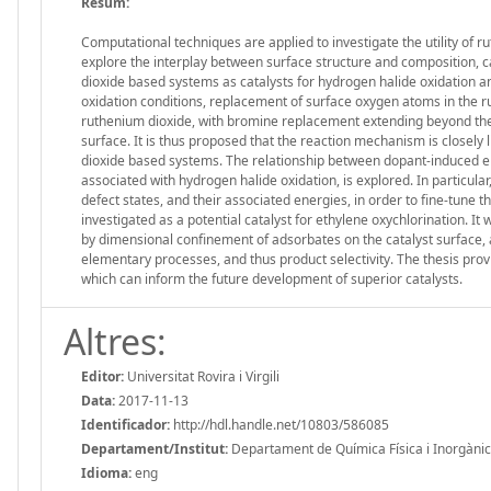
Resum:
Computational techniques are applied to investigate the utility of r
explore the interplay between surface structure and composition, ca
dioxide based systems as catalysts for hydrogen halide oxidation a
oxidation conditions, replacement of surface oxygen atoms in the rut
ruthenium dioxide, with bromine replacement extending beyond the 
surface. It is thus proposed that the reaction mechanism is closely
dioxide based systems. The relationship between dopant-induced ele
associated with hydrogen halide oxidation, is explored. In particul
defect states, and their associated energies, in order to fine-tune th
investigated as a potential catalyst for ethylene oxychlorination.
by dimensional confinement of adsorbates on the catalyst surface, an
elementary processes, and thus product selectivity. The thesis provi
which can inform the future development of superior catalysts.
Altres:
Editor:
Universitat Rovira i Virgili
Data:
2017-11-13
Identificador:
http://hdl.handle.net/10803/586085
Departament/Institut:
Departament de Química Física i Inorgànica, 
Idioma:
eng