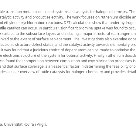
utile transition metal oxide based systems as catalysts for halogen chemistry. The
talytic activity and product selectivity. The work focuses on ruthenium dioxide a
nd ethylene oxychlorination reactions. DFT calculations show that under hydrogen
ile catalyst can occur. In particular, significant bromine uptake was found to occu
surface to the subsurface layers and inducing a major structural rearrangement
 linked to the extent of surface replacement. The investigations also examine dop
ctronic structure defect states, and the catalyst activity towards elementary pr
ar, it was found that a judicious choice of dopant atom can be made to optimise th
e electronic structure of the system for optimal activity. Finally, ruthenium dioxide
 It was found that competition between combustion and oxychlorination processes 
d that surface coverage is an essential factor in determining the feasibility of c
des a clear overview of rutile catalysts for halogen chemistry and provides detail
Universitat Rovira i Virgili.