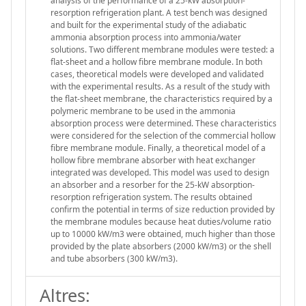
analysis of the performance of a 25-kW absorption-
resorption refrigeration plant. A test bench was designed
and built for the experimental study of the adiabatic
ammonia absorption process into ammonia/water
solutions. Two different membrane modules were tested: a
flat-sheet and a hollow fibre membrane module. In both
cases, theoretical models were developed and validated
with the experimental results. As a result of the study with
the flat-sheet membrane, the characteristics required by a
polymeric membrane to be used in the ammonia
absorption process were determined. These characteristics
were considered for the selection of the commercial hollow
fibre membrane module. Finally, a theoretical model of a
hollow fibre membrane absorber with heat exchanger
integrated was developed. This model was used to design
an absorber and a resorber for the 25-kW absorption-
resorption refrigeration system. The results obtained
confirm the potential in terms of size reduction provided by
the membrane modules because heat duties/volume ratio
up to 10000 kW/m3 were obtained, much higher than those
provided by the plate absorbers (2000 kW/m3) or the shell
and tube absorbers (300 kW/m3).
Altres: