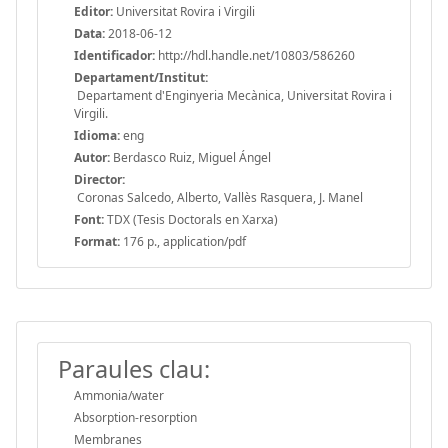
Editor:
Universitat Rovira i Virgili
Data:
2018-06-12
Identificador:
http://hdl.handle.net/10803/586260
Departament/Institut:
Departament d'Enginyeria Mecànica, Universitat Rovira i
Virgili.
Idioma:
eng
Autor:
Berdasco Ruiz, Miguel Ángel
Director:
Coronas Salcedo, Alberto, Vallès Rasquera, J. Manel
Font:
TDX (Tesis Doctorals en Xarxa)
Format:
176 p., application/pdf
Paraules clau:
Ammonia/water
Absorption-resorption
Membranes