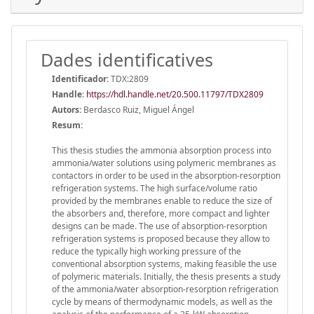
Dades identificatives
Identificador:
TDX:2809
Handle
:
https://hdl.handle.net/20.500.11797/TDX2809
Autors:
Berdasco Ruiz, Miguel Ángel
Resum:
This thesis studies the ammonia absorption process into
ammonia/water solutions using polymeric membranes as
contactors in order to be used in the absorption-resorption
refrigeration systems. The high surface/volume ratio
provided by the membranes enable to reduce the size of
the absorbers and, therefore, more compact and lighter
designs can be made. The use of absorption-resorption
refrigeration systems is proposed because they allow to
reduce the typically high working pressure of the
conventional absorption systems, making feasible the use
of polymeric materials. Initially, the thesis presents a study
of the ammonia/water absorption-resorption refrigeration
cycle by means of thermodynamic models, as well as the