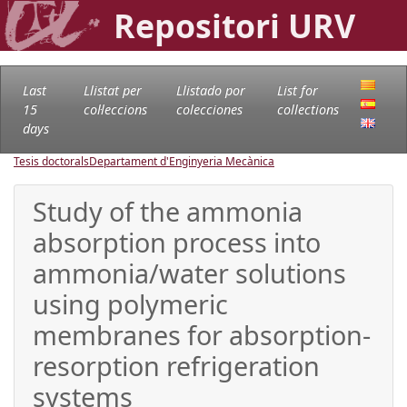
Repositori URV
Last
Llistat per
Llistado por
List for
15
col·leccions
colecciones
collections
days
Tesis doctorals
Departament d'Enginyeria Mecànica
Study of the ammonia
absorption process into
ammonia/water solutions
using polymeric
membranes for absorption-
resorption refrigeration
systems