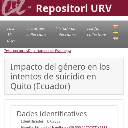
Repositori URV
Last
Llistat per
Llistado por
List for
15
col·leccions
colecciones
collections
days
Tesis doctorals
Departament de Psicologia
Impacto del género en los
intentos de suicidio en
Quito (Ecuador)
Dades identificatives
Identificador:
TDX:2833
Handle
:
https://hdl.handle.net/20.500.11797/TDX2833