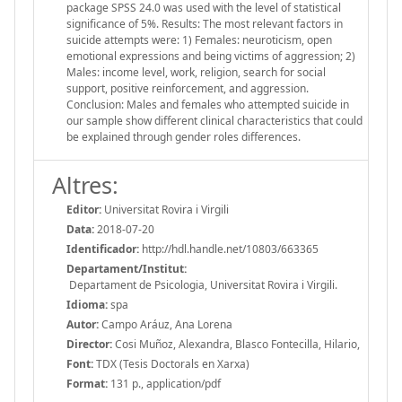
package SPSS 24.0 was used with the level of statistical
significance of 5%. Results: The most relevant factors in
suicide attempts were: 1) Females: neuroticism, open
emotional expressions and being victims of aggression; 2)
Males: income level, work, religion, search for social
support, positive reinforcement, and aggression.
Conclusion: Males and females who attempted suicide in
our sample show different clinical characteristics that could
be explained through gender roles differences.
Altres:
Editor:
Universitat Rovira i Virgili
Data:
2018-07-20
Identificador:
http://hdl.handle.net/10803/663365
Departament/Institut:
Departament de Psicologia, Universitat Rovira i Virgili.
Idioma:
spa
Autor:
Campo Aráuz, Ana Lorena
Director:
Cosi Muñoz, Alexandra, Blasco Fontecilla, Hilario,
Font:
TDX (Tesis Doctorals en Xarxa)
Format:
131 p., application/pdf