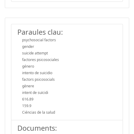
Paraules clau:
psychosocial factors
gender
suicide attempt
factores psicosociales
género
intento de suicidio
factors psicosocials
gènere
intent de suïcidi
616.89
159.9
Ciéncias de la salud
Documents: