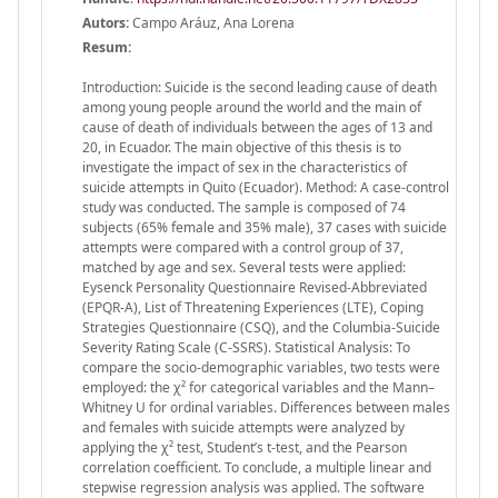
Autors:
Campo Aráuz, Ana Lorena
Resum:
Introduction: Suicide is the second leading cause of death
among young people around the world and the main of
cause of death of individuals between the ages of 13 and
20, in Ecuador. The main objective of this thesis is to
investigate the impact of sex in the characteristics of
suicide attempts in Quito (Ecuador). Method: A case-control
study was conducted. The sample is composed of 74
subjects (65% female and 35% male), 37 cases with suicide
attempts were compared with a control group of 37,
matched by age and sex. Several tests were applied:
Eysenck Personality Questionnaire Revised-Abbreviated
(EPQR-A), List of Threatening Experiences (LTE), Coping
Strategies Questionnaire (CSQ), and the Columbia-Suicide
Severity Rating Scale (C-SSRS). Statistical Analysis: To
compare the socio-demographic variables, two tests were
employed: the χ² for categorical variables and the Mann–
Whitney U for ordinal variables. Differences between males
and females with suicide attempts were analyzed by
applying the χ² test, Student’s t-test, and the Pearson
correlation coefficient. To conclude, a multiple linear and
stepwise regression analysis was applied. The software