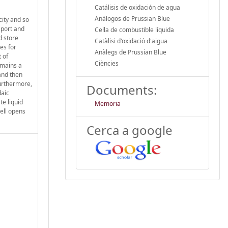
Catálisis de oxidación de agua
Análogos de Prussian Blue
city and so
nsport and
Cel·la de combustible líquida
d store
Catàlisi d'oxidació d'aigua
es for
Anàlegs de Prussian Blue
 of
Ciències
emains a
and then
Furthermore,
Documents:
daic
te liquid
Memoria
cell opens
Cerca a google