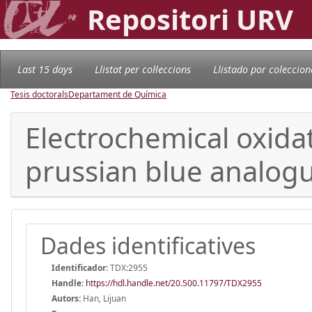
Repositori URV
Last 15 days
Llistat per col·leccions
Llistado por coleccion
Tesis doctorals
Departament de Química
Electrochemical oxida
prussian blue analogu
Dades identificatives
Identificador:
TDX:2955
Handle
:
https://hdl.handle.net/20.500.11797/TDX2955
Autors:
Han, Lijuan