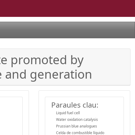
ate promoted by
ge and generation
Paraules clau:
Liquid fuel cell
Water oxidation catalysis
Prussian blue analogues
Celda de combustible líquido