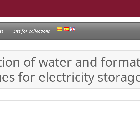
es
List for collections
tion of water and form
es for electricity stora