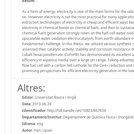
Resum:
As a form of energy, electricity is one of the main forms for the uti
on. However, electricity is not the most practical for many applicatio
extraction technologies of electricity in cheap and efficient ways 
electricity in chemical bonds as chemical fuels, and then to sustaina
chemical fuels generation strongly relies on the half-cell water ox
upscalable water oxidation electrocatalysts from earth–abundant me
fundamental challenge. In this thesis, we utilized various syntheti
assessed their catalytic activity, stability and corrosion resistanc
cobalt hexacyanoferrate (CoFePB) has demonstrated its excellent act
efficiency in aqueous media over a large pH range. Taking advantage
flow fuel cell with a carbon felt cathode for the Ce4+ reduction an
promising perspectives for efficient electricity generation in the l
Altres:
Editor:
Universitat Rovira i Virgili
Data:
2019-06-28
Identificador:
http://hdl.handle.net/10803/667656
Departament/Institut:
Departament de Química Física i Inorgànica, 
Idioma:
eng
Autor:
Han, Lijuan