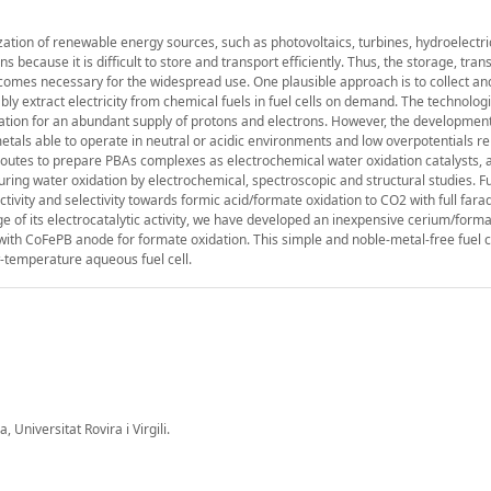
lization of renewable energy sources, such as photovoltaics, turbines, hydroelectri
ns because it is difficult to store and transport efficiently. Thus, the storage, tra
becomes necessary for the widespread use. One plausible approach is to collect an
bly extract electricity from chemical fuels in fuel cells on demand. The technologi
idation for an abundant supply of protons and electrons. However, the development
tals able to operate in neutral or acidic environments and low overpotentials r
c routes to prepare PBAs complexes as electrochemical water oxidation catalysts, 
e during water oxidation by electrochemical, spectroscopic and structural studies. 
ivity and selectivity towards formic acid/formate oxidation to CO2 with full fara
 of its electrocatalytic activity, we have developed an inexpensive cerium/forma
d with CoFePB anode for formate oxidation. This simple and noble-metal-free fuel 
ow-temperature aqueous fuel cell.
Universitat Rovira i Virgili.