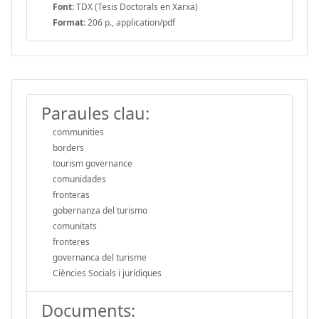
Font:
TDX (Tesis Doctorals en Xarxa)
Format:
206 p., application/pdf
Paraules clau:
communities
borders
tourism governance
comunidades
fronteras
gobernanza del turismo
comunitats
fronteres
governanca del turisme
Ciències Socials i jurídiques
Documents: