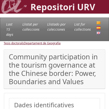
Repositori URV
Last
Llistat per
Llistado por
List for
15
col·leccions
colecciones
collections
days
Tesis doctorals
Departament de Geografia
Community participation in
the tourism governance at
the Chinese border: Power,
Boundaries and Values
Dades identificatives