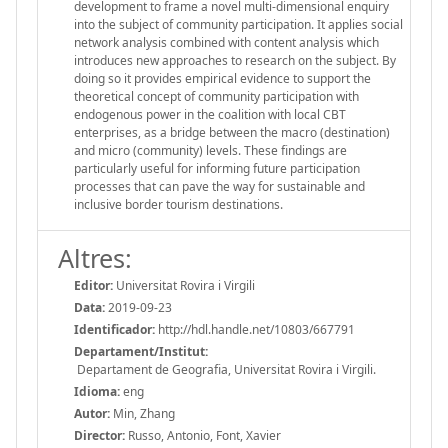
development to frame a novel multi-dimensional enquiry
into the subject of community participation. It applies social
network analysis combined with content analysis which
introduces new approaches to research on the subject. By
doing so it provides empirical evidence to support the
theoretical concept of community participation with
endogenous power in the coalition with local CBT
enterprises, as a bridge between the macro (destination)
and micro (community) levels. These findings are
particularly useful for informing future participation
processes that can pave the way for sustainable and
inclusive border tourism destinations.
Altres:
Editor:
Universitat Rovira i Virgili
Data:
2019-09-23
Identificador:
http://hdl.handle.net/10803/667791
Departament/Institut:
Departament de Geografia, Universitat Rovira i Virgili.
Idioma:
eng
Autor:
Min, Zhang
Director:
Russo, Antonio, Font, Xavier