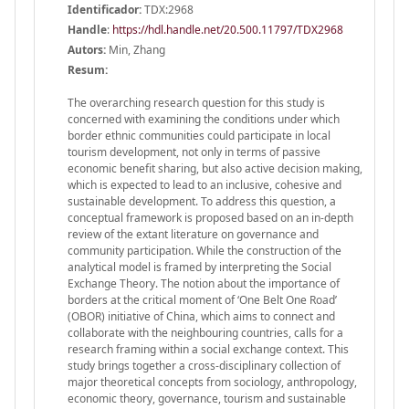
Identificador:
TDX:2968
Handle
:
https://hdl.handle.net/20.500.11797/TDX2968
Autors:
Min, Zhang
Resum:
The overarching research question for this study is
concerned with examining the conditions under which
border ethnic communities could participate in local
tourism development, not only in terms of passive
economic benefit sharing, but also active decision making,
which is expected to lead to an inclusive, cohesive and
sustainable development. To address this question, a
conceptual framework is proposed based on an in-depth
review of the extant literature on governance and
community participation. While the construction of the
analytical model is framed by interpreting the Social
Exchange Theory. The notion about the importance of
borders at the critical moment of ‘One Belt One Road’
(OBOR) initiative of China, which aims to connect and
collaborate with the neighbouring countries, calls for a
research framing within a social exchange context. This
study brings together a cross-disciplinary collection of
major theoretical concepts from sociology, anthropology,
economic theory, governance, tourism and sustainable