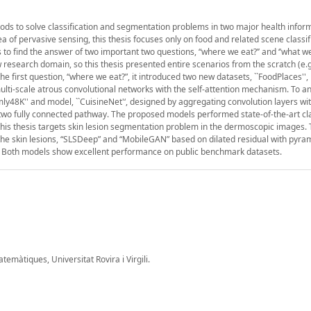
ods to solve classification and segmentation problems in two major health infor
of pervasive sensing, this thesis focuses only on food and related scene classifi
 to find the answer of two important two questions, “where we eat?’’ and ‘’what we 
w research domain, so this thesis presented entire scenarios from the scratch (e.g
e first question, “where we eat?”, it introduced two new datasets, ``FoodPlaces'',
ti-scale atrous convolutional networks with the self-attention mechanism. To a
ly48K'' and model, ``CuisineNet'‘, designed by aggregating convolution layers wi
two fully connected pathway. The proposed models performed state-of-the-art cla
 this thesis targets skin lesion segmentation problem in the dermoscopic images. 
he skin lesions, “SLSDeep” and “MobileGAN” based on dilated residual with pyra
. Both models show excellent performance on public benchmark datasets.
màtiques, Universitat Rovira i Virgili.