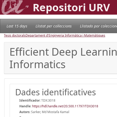
Repositori URV
Last 15 days
Llistat per col·leccions
Llistado por coleccion
Tesis doctorals
Departament d'Enginyeria Informàtica i Matemàtiques
Efficient Deep Learni
Informatics
Dades identificatives
Identificador:
TDX:3018
Handle
:
https://hdl.handle.net/20.500.11797/TDX3018
Autors:
Sarker, Md Mostafa Kamal