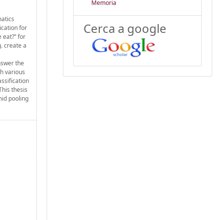
Memoria
matics
Cerca a google
cation for
eat?’’ for
. create a
nswer the
th various
ssification
This thesis
mid pooling