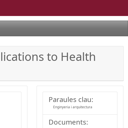
ications to Health
Paraules clau:
Enginyeria i arquitectura
Documents: