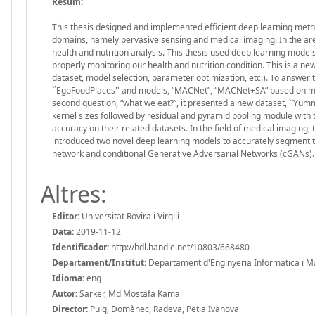
Resum:
This thesis designed and implemented efficient deep learning meth
domains, namely pervasive sensing and medical imaging. In the area 
health and nutrition analysis. This thesis used deep learning models
properly monitoring our health and nutrition condition. This is a ne
dataset, model selection, parameter optimization, etc.). To answer th
``EgoFoodPlaces'' and models, “MACNet”, “MACNet+SA” based on mul
second question, “what we eat?”, it presented a new dataset, ``Yumm
kernel sizes followed by residual and pyramid pooling module with 
accuracy on their related datasets. In the field of medical imaging,
introduced two novel deep learning models to accurately segment t
network and conditional Generative Adversarial Networks (cGANs)
Altres:
Editor:
Universitat Rovira i Virgili
Data:
2019-11-12
Identificador:
http://hdl.handle.net/10803/668480
Departament/Institut:
Departament d'Enginyeria Informàtica i Mate
Idioma:
eng
Autor:
Sarker, Md Mostafa Kamal
Director:
Puig, Domènec, Radeva, Petia Ivanova