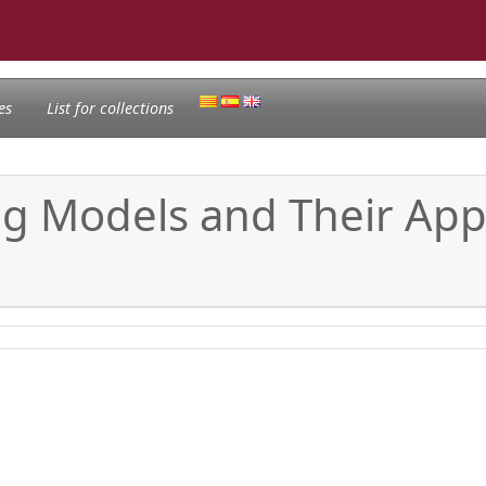
es
List for collections
ng Models and Their Appl