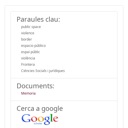
Paraules clau:
public space
violence
border
espacio público
espai públic
violència
Frontera
Ciències Socials i jurídiques
Documents:
Memoria
Cerca a google