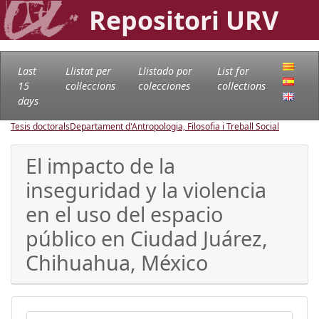
Repositori URV
Last
Llistat per
Llistado por
List for
15
col·leccions
colecciones
collections
days
Tesis doctorals
Departament d'Antropologia, Filosofia i Treball Social
El impacto de la
inseguridad y la violencia
en el uso del espacio
público en Ciudad Juárez,
Chihuahua, México