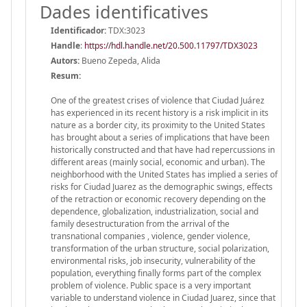
Dades identificatives
Identificador:
TDX:3023
Handle
:
https://hdl.handle.net/20.500.11797/TDX3023
Autors:
Bueno Zepeda, Alida
Resum:
One of the greatest crises of violence that Ciudad Juárez
has experienced in its recent history is a risk implicit in its
nature as a border city, its proximity to the United States
has brought about a series of implications that have been
historically constructed and that have had repercussions in
different areas (mainly social, economic and urban). The
neighborhood with the United States has implied a series of
risks for Ciudad Juarez as the demographic swings, effects
of the retraction or economic recovery depending on the
dependence, globalization, industrialization, social and
family desestructuration from the arrival of the
transnational companies , violence, gender violence,
transformation of the urban structure, social polarization,
environmental risks, job insecurity, vulnerability of the
population, everything finally forms part of the complex
problem of violence. Public space is a very important
variable to understand violence in Ciudad Juarez, since that