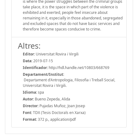
is where the power struggles between the criminal groups
take place, it is the space in which part of the violence is
exhibited and exerted, people feel insecure about
remaining in it, especially in those abandoned, segregated
and excluded spaces that do not have basic services and
therefore become spaces conducive to crime.
Altres:
Editor:
Universitat Rovira i Virgili
Data:
2019-07-15
Identificador:
http://hdl.handle.net/10803/668769
Departament/Institut:
Departament d'Antropologia, Filosofia i Treball Social,
Universitat Rovira i Virgili.
Idioma:
spa
Autor:
Bueno Zepeda, Alida
Director:
Pujadas Muñoz, Joan Josep
Font:
TDX (Tesis Doctorals en Xarxa)
Format:
372 p., application/pdf