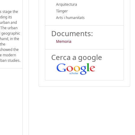
Arquitectura
Tànger
s stage the
ding its
Arts i humanitats
 urban and
. The urban
Documents:
d geographic
hand, in the
Memoria
 the
 showed the
Cerca a google
the modern
rban studies.