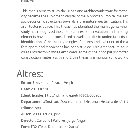
Resum:
This thesis aims to study the urban and architectonic transformatio
city became the Diplomatic capital of the Moroccan Empire, the sett
socioeconomic structures towards a premature westernization. This
architectonic space. This thesis has identified the main agents who 
study has recognized the chief features of its evolution and the o
elements have been considered as well in order to understand its co
identification of the main typologies, features and evolution of th
foreigners and Moroccans has been studied. This architecture soug
chief architectonic styles employed, some of the principal promote
construction materials. In short, this thesis is a monographic work 
Altres:
Editor:
Universitat Rovira i Virgili
Data:
2019-07-16
Identificador:
http://hdl.handle.net/10803/668965
Departament/Institut:
Departament d'Història i Història de l'Art, Un
Idioma:
spa
Autor:
Mas Garriga, Jordi
Director:
Carbonell Pallarés, Jorge Angel
Font:
TDX (Tesis Doctorals en Xarxa)