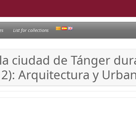
es
List for collections
la ciudad de Tánger dur
2): Arquitectura y Urba