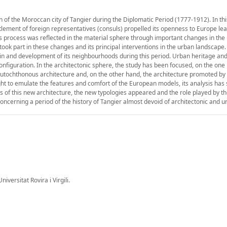
n of the Moroccan city of Tangier during the Diplomatic Period (1777-1912). In thi
lement of foreign representatives (consuls) propelled its openness to Europe lea
 process was reflected in the material sphere through important changes in the
took part in these changes and its principal interventions in the urban landscape
rigin and development of its neighbourhoods during this period. Urban heritage an
nfiguration. In the architectonic sphere, the study has been focused, on the one 
e autochthonous architecture and, on the other hand, the architecture promoted by
ht to emulate the features and comfort of the European models, its analysis has
rs of this new architecture, the new typologies appeared and the role played by 
concerning a period of the history of Tangier almost devoid of architectonic and u
iversitat Rovira i Virgili.