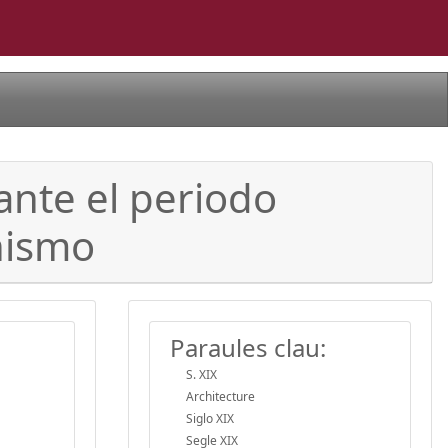
ante el periodo
nismo
Paraules clau:
S. XIX
Architecture
Siglo XIX
Segle XIX