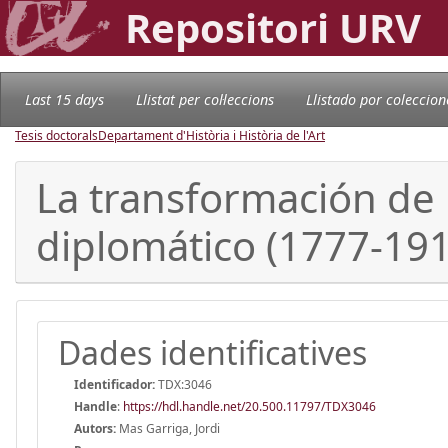
Repositori URV
Last 15 days
Llistat per col·leccions
Llistado por coleccion
Tesis doctorals
Departament d'Història i Història de l'Art
La transformación de 
diplomático (1777-191
Dades identificatives
Identificador:
TDX:3046
Handle
:
https://hdl.handle.net/20.500.11797/TDX3046
Autors:
Mas Garriga, Jordi