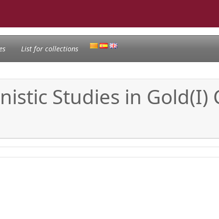
es
List for collections
stic Studies in Gold(I) 