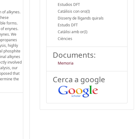
Estudios DFT
Catálisis con oro(I)
 of alkynes.
 these
Disseny de lligands quirals
ible forms.
Estudis DFT
 of enynes.
Catàlisi amb or(I)
enynes. We
Ciències
lopropanes
sis, highly
ral phosphite
Documents:
inal alkynes
ctly involved
Memoria
alysis, our
roposed that
Cerca a google
etermine the