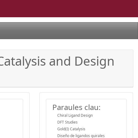
Catalysis and Design
Paraules clau:
Chiral Ligand Design
DFT Studies
Gold(I) Catalysis
Diseño de ligandos quirales