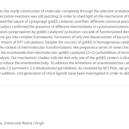
r the ready construction of molecular complexity through the selective activation
rization reactions was still puzzling. In order to shed light on the mechanism of
ed the nature of cyclopropyl gold(I) carbenes and their different canonical poss
ysis confirmed the presence of different intermediates in cycloisomerizations
fused cyclopropanes by gold(I)-catalyzed cyclization cascade of functionalized di
ylene gas into complex frameworks. Formation of only one diastereomer of biscyc
 means of DFT calculations. Despite the success of gold(I) in homogeneous cataly
in the context of intermolecular transformations. We prepared a series of novel chi
 the enantioselective intermolecular gold(I)-catalyzed [2+2] cycloaddition of term
ysts. Our mechanistic studies indicate that only one of the gold(I) centers is dire
to induce the enantioselectivity. To address the limitations on enantioselective cat
mote C2-symmetric 2,5-disubstituted pyrrolidines. As revealed by NCI Plots, we p
In addition, 2nd generation of chiral ligands have been investigated in order to d
Universitat Rovira i Virgili.