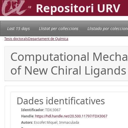
Repositori URV
Last 15 days
Llistat per col·leccions
Llistado por coleccion
Tesis doctorals
Departament de Química
Computational Mechani
of New Chiral Ligands
Dades identificatives
Identificador:
TDX:3067
Handle
:
https://hdl.handle.net/20.500.11797/TDX3067
Autors:
Escofet Miquel, Immaculada