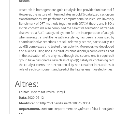
Resum:
Research in homogeneous gold catalysis has provided unique tool fo
However, the nature of intermediates in gold(I)-catalyzed cycloisome
transformations, we performed computational studies. We investigat
Benchmark of DFT methods together with QTAIM theory and NBO anal
In this context, we also computed the selective formation of trans-
discovered a Au(I)-catalyzed system for the incorporation of acet
when mixing trans-stilbene with acetylene, has been rationalized by
enantioselective reactions are still relatively scarce, particularly 
gold(I) complexes and tested their activity. Moreover, we developed
and alkenes using non C2-chiral Josiphos digold(I) complexes as catal
in the activation of the alkyne, although the second one is required 
group have designed a new class of gold(I) catalysts containing re
the catalyst exerts the stereocontrol by non-covalent interactions. 
role of each component and predict the higher enantioselectivities.
Altres:
Editor:
Universitat Rovira i Virgili
Data:
2020-06-12
Identificador:
http://hdl.handle.net/10803/669301
Departament/Institut:
Departament de Química Física i Inorgànica, 