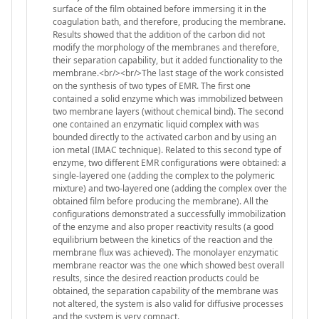
surface of the film obtained before immersing it in the
coagulation bath, and therefore, producing the membrane.
Results showed that the addition of the carbon did not
modify the morphology of the membranes and therefore,
their separation capability, but it added functionality to the
membrane.<br/><br/>The last stage of the work consisted
on the synthesis of two types of EMR. The first one
contained a solid enzyme which was immobilized between
two membrane layers (without chemical bind). The second
one contained an enzymatic liquid complex with was
bounded directly to the activated carbon and by using an
ion metal (IMAC technique). Related to this second type of
enzyme, two different EMR configurations were obtained: a
single-layered one (adding the complex to the polymeric
mixture) and two-layered one (adding the complex over the
obtained film before producing the membrane). All the
configurations demonstrated a successfully immobilization
of the enzyme and also proper reactivity results (a good
equilibrium between the kinetics of the reaction and the
membrane flux was achieved). The monolayer enzymatic
membrane reactor was the one which showed best overall
results, since the desired reaction products could be
obtained, the separation capability of the membrane was
not altered, the system is also valid for diffusive processes
and the system is very compact.