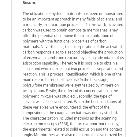
Resum:
The utilization of hydride materials has been demonstrated
to be an important approach in many fields of science, and
particularly, in separation processes. In this work, activated
carbon was used to obtain composite membranes. They
offer the potential of combine the simple utilization of
polymers with the functional properties of carbon
materials. Nevertheless, the incorporation of the activated
carbon responds also to a second objective: the production
of enzymatic membrane reactors by taking advantage of its
adsorption capability. Therefore it is possible to obtain a
single unit which carries out two processes: separation and
reaction. This is process intensification, which is one of the
main research trends. <br/><br/>In the first stage,
polysulfone membranes were synthesized by immersion
precipitation. Firstly, the effect of its concentration in the
polymeric mixture was studied. Secondly, the type of
solvent was also investigated. When the best conditions of
these variables were encountered, the effect of the
composition of the coagulation bath was deeply studied.
The characterization included methods as the scanning
electron microscopy (SEM), the force atomic microscopy,
the experimental related to solid exclusion and the contact
angle. Membranes were also mechanical characterized by