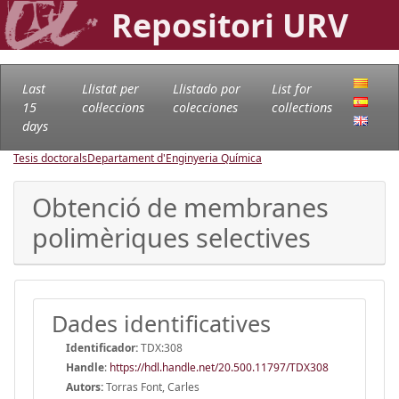
Repositori URV
Last
Llistat per
Llistado por
List for
15
col·leccions
colecciones
collections
days
Tesis doctorals
Departament d'Enginyeria Química
Obtenció de membranes
polimèriques selectives
Dades identificatives
Identificador:
TDX:308
Handle
:
https://hdl.handle.net/20.500.11797/TDX308
Autors:
Torras Font, Carles