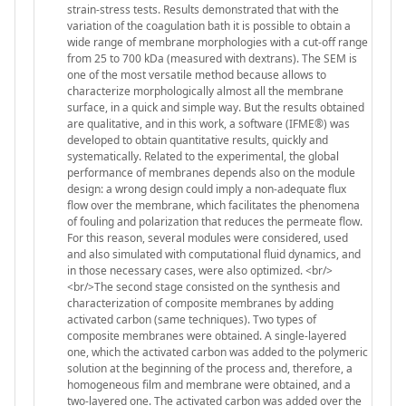
strain-stress tests. Results demonstrated that with the
variation of the coagulation bath it is possible to obtain a
wide range of membrane morphologies with a cut-off range
from 25 to 700 kDa (measured with dextrans). The SEM is
one of the most versatile method because allows to
characterize morphologically almost all the membrane
surface, in a quick and simple way. But the results obtained
are qualitative, and in this work, a software (IFME®) was
developed to obtain quantitative results, quickly and
systematically. Related to the experimental, the global
performance of membranes depends also on the module
design: a wrong design could imply a non-adequate flux
flow over the membrane, which facilitates the phenomena
of fouling and polarization that reduces the permeate flow.
For this reason, several modules were considered, used
and also simulated with computational fluid dynamics, and
in those necessary cases, were also optimized. <br/>
<br/>The second stage consisted on the synthesis and
characterization of composite membranes by adding
activated carbon (same techniques). Two types of
composite membranes were obtained. A single-layered
one, which the activated carbon was added to the polymeric
solution at the beginning of the process and, therefore, a
homogeneous film and membrane were obtained, and a
two-layered one. The activated carbon was added over the