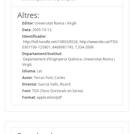
Altres:
Editor:
Universitat Rovira i Virgili
Data:
2005-10-13
Identificador:
http://hdl.handle.net/10803/8526, http://www.tdx.cat/TDX-
0307106-125801, 8468981745, T.334-2006
Departament/Institut:
Departament d'Enginyeria Química, Universitat Rovira i
Virgili.
Idioma:
cat
Autor:
Torras Font, Carles
Director:
Garcia Valls, Ricard
Font:
TDX (Tesis Doctorals en Xarxa)
Format:
application/pdf