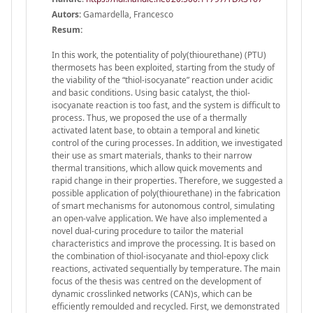
Autors:
Gamardella, Francesco
Resum:
In this work, the potentiality of poly(thiourethane) (PTU)
thermosets has been exploited, starting from the study of
the viability of the “thiol-isocyanate” reaction under acidic
and basic conditions. Using basic catalyst, the thiol-
isocyanate reaction is too fast, and the system is difficult to
process. Thus, we proposed the use of a thermally
activated latent base, to obtain a temporal and kinetic
control of the curing processes. In addition, we investigated
their use as smart materials, thanks to their narrow
thermal transitions, which allow quick movements and
rapid change in their properties. Therefore, we suggested a
possible application of poly(thiourethane) in the fabrication
of smart mechanisms for autonomous control, simulating
an open-valve application. We have also implemented a
novel dual-curing procedure to tailor the material
characteristics and improve the processing. It is based on
the combination of thiol-isocyanate and thiol-epoxy click
reactions, activated sequentially by temperature. The main
focus of the thesis was centred on the development of
dynamic crosslinked networks (CAN)s, which can be
efficiently remoulded and recycled. First, we demonstrated