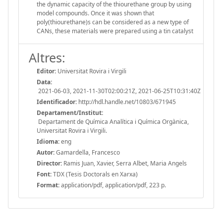
the dynamic capacity of the thiourethane group by using
model compounds. Once it was shown that
poly(thiourethane)s can be considered as a new type of
CANs, these materials were prepared using a tin catalyst
Altres:
Editor:
Universitat Rovira i Virgili
Data:
2021-06-03, 2021-11-30T02:00:21Z, 2021-06-25T10:31:40Z
Identificador:
http://hdl.handle.net/10803/671945
Departament/Institut:
Departament de Química Analítica i Química Orgànica,
Universitat Rovira i Virgili.
Idioma:
eng
Autor:
Gamardella, Francesco
Director:
Ramis Juan, Xavier, Serra Albet, Maria Angels
Font:
TDX (Tesis Doctorals en Xarxa)
Format:
application/pdf, application/pdf, 223 p.