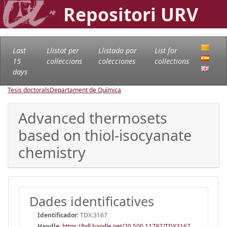
Repositori URV
Last
Llistat per
Llistado por
List for
15
col·leccions
colecciones
collections
days
Tesis doctorals
Departament de Química
Advanced thermosets
based on thiol-isocyanate
chemistry
Dades identificatives
Identificador:
TDX:3167
Handle
:
https://hdl.handle.net/20.500.11797/TDX3167