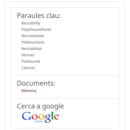
Paraules clau:
Reciclability
Poly(thiourethane)
Reciclabilidad
Politiouretano
Reciclabilitat
Vitrimer
Politiouretà
Ciències
Documents:
Memoria
Cerca a google