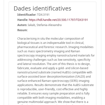
Dades identificatives
Identificador:
TDX:3191
Handle
:
https://hdl.handle.net/20.500.11797/TDX3191
Autors:
Iakab, Stefania-Alexandra
Resum:
Characterising in situ the molecular composition of
biological tissues is an indispensable tool in clinical,
pharmaceutical and forensic research. Imaging modalities
such as mass spectrometry imaging and Raman
spectroscopy imaging employ nanostructured materials for
addressing challenges such as low sensitivity, specificity
and lateral resolution. The aim of this thesis is to design,
fabricate, evaluate and apply a gold- and silicon-based
nanostructured substrate (named AuBSi) compatible with
surface-assisted laser desorption/ionization (SALDI) and
surface-enhanced Raman spectroscopy (SERS) imaging
applications. Results demonstrate that the AuBSi substrate
is reproducible, user-friendly, cost effective and highly
reliable. It ensures easy sample preparation and is fully
compatible with both imaging modalities, enabling a
genuine multimodal approach. We show that there is a