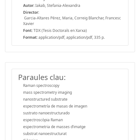
Autor:
Iakab, Stefania-Alexandra
Director:
Garcia-Altares Pérez, Maria, Correig Blanchar, Francesc
Xavier
Font:
TDX (Tesis Doctorals en Xarxa)
Format:
application/pdf, application/pdf, 335 p.
Paraules clau:
Raman spectroscopy
mass spectrometry imaging
nanostructured substrate
espectrometría de masas de imagen
sustrato nanoestructurado
espectroscòpia Raman
espectrometria de masses d’imatge
substrat nanoestructurat