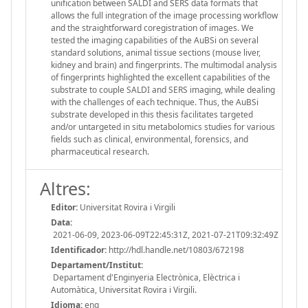
unification between SALDI and SERS data formats that
allows the full integration of the image processing workflow
and the straightforward coregistration of images. We
tested the imaging capabilities of the AuBSi on several
standard solutions, animal tissue sections (mouse liver,
kidney and brain) and fingerprints. The multimodal analysis
of fingerprints highlighted the excellent capabilities of the
substrate to couple SALDI and SERS imaging, while dealing
with the challenges of each technique. Thus, the AuBSi
substrate developed in this thesis facilitates targeted
and/or untargeted in situ metabolomics studies for various
fields such as clinical, environmental, forensics, and
pharmaceutical research.
Altres:
Editor:
Universitat Rovira i Virgili
Data:
2021-06-09, 2023-06-09T22:45:31Z, 2021-07-21T09:32:49Z
Identificador:
http://hdl.handle.net/10803/672198
Departament/Institut:
Departament d'Enginyeria Electrònica, Elèctrica i
Automàtica, Universitat Rovira i Virgili.
Idioma:
eng