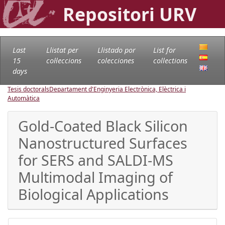
Repositori URV
Last
Llistat per
Llistado por
List for
15
col·leccions
colecciones
collections
days
Tesis doctorals
Departament d'Enginyeria Electrònica, Elèctrica i
Automàtica
Gold-Coated Black Silicon
Nanostructured Surfaces
for SERS and SALDI-MS
Multimodal Imaging of
Biological Applications