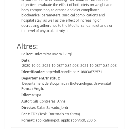
objectives evaluate the effect of both diets on weight and
body composition, tolerance and diet compliance,
biochemical parameters, surgical complications and
hospital stay; as well as the effect of increasing or
decreasing adherence to the Mediterranean diet and / or
the level of physical activity a
Altres:
Editor:
Universitat Rovira i Virgili
Data:
2020-10-02, 2021-10-08T10:31:00Z, 2021-10-08T10:31:00Z
Identificador:
http://hdl.handle.net/10803/672571
Departament/Institut:
Departament de Bioquímica i Biotecnologia, Universitat
Rovira i Virgili.
Idioma:
spa
Autor:
Gils Contreras, Anna
Director:
Salas Salvadó, Jordi
Font:
TDX (Tesis Doctorals en Xarxa)
Format:
application/pdf, application/pdf, 200 p.