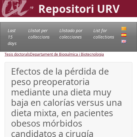
Repositori URV
Last
Llistat per
Llistado por
List for
15
col·leccions
colecciones
collections
days
Tesis doctorals
Departament de Bioquímica i Biotecnologia
Efectos de la pérdida de
peso preoperatoria
mediante una dieta muy
baja en calorías versus una
dieta mixta, en pacientes
obesos mórbidos
candidatos a cirugía