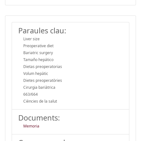
Paraules clau:
Liver size
Preoperative diet
Bariatric surgery
Tamaño hepático
Dietas preoperatorias
Volum hepàtic
Dietes preoperatòries
Cirurgia bariàtrica
663/664
Ciències de la salut
Documents:
Memoria