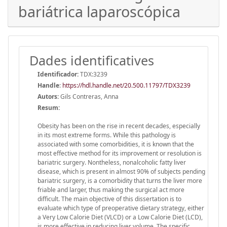
bariátrica laparoscópica
Dades identificatives
Identificador:
TDX:3239
Handle
:
https://hdl.handle.net/20.500.11797/TDX3239
Autors:
Gils Contreras, Anna
Resum:
Obesity has been on the rise in recent decades, especially
in its most extreme forms. While this pathology is
associated with some comorbidities, it is known that the
most effective method for its improvement or resolution is
bariatric surgery. Nontheless, nonalcoholic fatty liver
disease, which is present in almost 90% of subjects pending
bariatric surgery, is a comorbidity that turns the liver more
friable and larger, thus making the surgical act more
difficult. The main objective of this dissertation is to
evaluate which type of preoperative dietary strategy, either
a Very Low Calorie Diet (VLCD) or a Low Calorie Diet (LCD),
is more effective in reducing liver volume. The specific