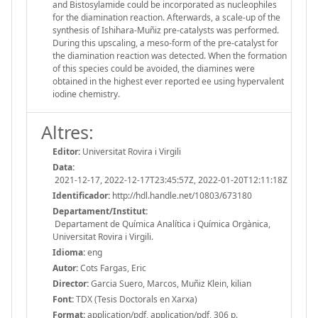
and Bistosylamide could be incorporated as nucleophiles
for the diamination reaction. Afterwards, a scale-up of the
synthesis of Ishihara-Muñiz pre-catalysts was performed.
During this upscaling, a meso-form of the pre-catalyst for
the diamination reaction was detected. When the formation
of this species could be avoided, the diamines were
obtained in the highest ever reported ee using hypervalent
iodine chemistry.
Altres:
Editor:
Universitat Rovira i Virgili
Data:
2021-12-17, 2022-12-17T23:45:57Z, 2022-01-20T12:11:18Z
Identificador:
http://hdl.handle.net/10803/673180
Departament/Institut:
Departament de Química Analítica i Química Orgànica,
Universitat Rovira i Virgili.
Idioma:
eng
Autor:
Cots Fargas, Eric
Director:
Garcia Suero, Marcos, Muñiz Klein, kilian
Font:
TDX (Tesis Doctorals en Xarxa)
Format:
application/pdf, application/pdf, 306 p.