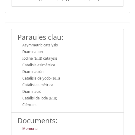
Paraules clau:
Asymmetric catalysis
Diamination
Iodine (I/III) catalysis
Catalisis asimétrica
Diaminación
Catalisis de yodo (I/III)
Catàlisi asimètrica
Diaminació
Catàlisi de iode (I/III)
Ciències
Documents:
Memoria