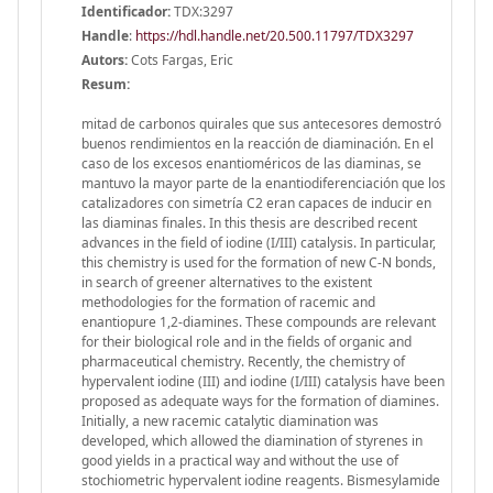
Identificador:
TDX:3297
Handle
:
https://hdl.handle.net/20.500.11797/TDX3297
Autors:
Cots Fargas, Eric
Resum:
mitad de carbonos quirales que sus antecesores demostró
buenos rendimientos en la reacción de diaminación. En el
caso de los excesos enantioméricos de las diaminas, se
mantuvo la mayor parte de la enantiodiferenciación que los
catalizadores con simetría C2 eran capaces de inducir en
las diaminas finales. In this thesis are described recent
advances in the field of iodine (I/III) catalysis. In particular,
this chemistry is used for the formation of new C-N bonds,
in search of greener alternatives to the existent
methodologies for the formation of racemic and
enantiopure 1,2-diamines. These compounds are relevant
for their biological role and in the fields of organic and
pharmaceutical chemistry. Recently, the chemistry of
hypervalent iodine (III) and iodine (I/III) catalysis have been
proposed as adequate ways for the formation of diamines.
Initially, a new racemic catalytic diamination was
developed, which allowed the diamination of styrenes in
good yields in a practical way and without the use of
stochiometric hypervalent iodine reagents. Bismesylamide