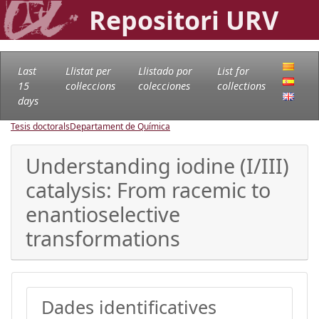
Repositori URV
Last
Llistat per
Llistado por
List for
15
col·leccions
colecciones
collections
days
Tesis doctorals
Departament de Química
Understanding iodine (I/III)
catalysis: From racemic to
enantioselective
transformations
Dades identificatives